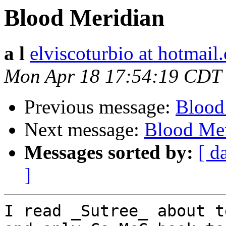
Blood Meridian
a l
elviscoturbio at hotmail
Mon Apr 18 17:54:19 CDT
Previous message:
Blood
Next message:
Blood Mer
Messages sorted by:
[ d
]
I read _Sutree_ about t