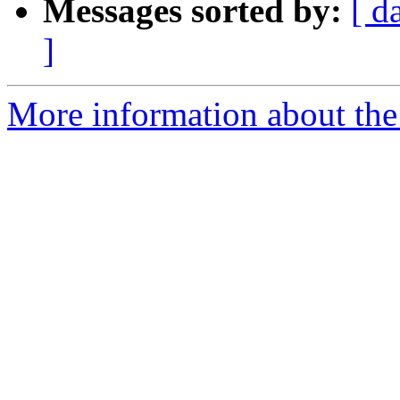
Messages sorted by:
[ d
]
More information about the 