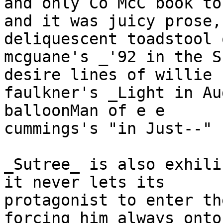
and only Co McC book to
and it was juicy prose,
deliquescent toadstool 
mcguane's _'92 in the S
desire lines of willie 

faulkner's _Light in Au
balloonMan of e e 

cummings's "in Just--"

_Sutree_ is also exhili
it never lets its 

protagonist to enter th
forcing him always onto