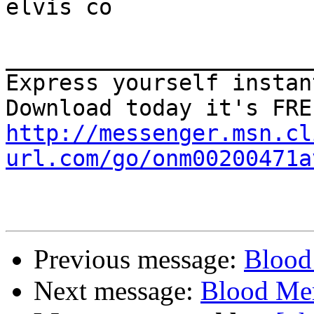
elvis co

_______________________
Express yourself instan
http://messenger.msn.cl
url.com/go/onm00200471a
Previous message:
Blood
Next message:
Blood Mer