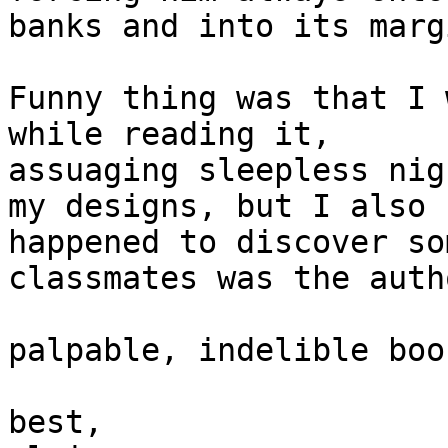
banks and into its margi
Funny thing was that I 
while reading it, 

assuaging sleepless nig
my designs, but I also 

happened to discover so
classmates was the auth
palpable, indelible boo
best,
