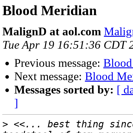
Blood Meridian
MalignD at aol.com
Malig
Tue Apr 19 16:51:36 CDT 
Previous message:
Blood
Next message:
Blood Mer
Messages sorted by:
[ d
]
>
 <<... best thing sinc