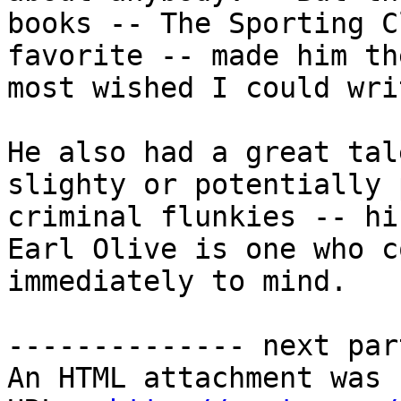
books -- The Sporting C
favorite -- made him th
most wished I could wri
He also had a great tal
slighty or potentially 
criminal flunkies -- hir
Earl Olive is one who c
immediately to mind.

-------------- next par
An HTML attachment was 