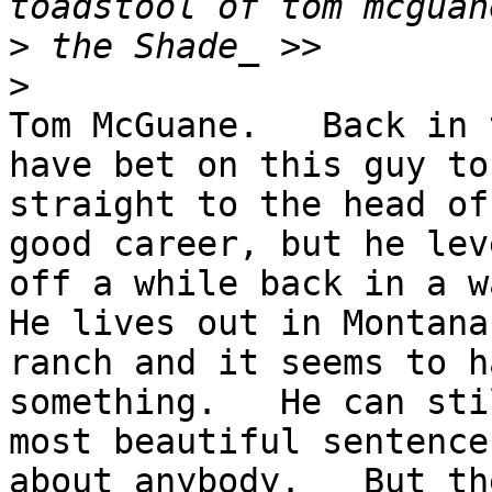
>
>
Tom McGuane.   Back in 
have bet on this guy to 
straight to the head of
good career, but he lev
off a while back in a wa
He lives out in Montana
ranch and it seems to h
something.   He can sti
most beautiful sentence
about anybody.   But th