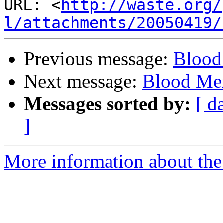
URL: <
http://waste.org/
l/attachments/20050419/
Previous message:
Blood
Next message:
Blood Mer
Messages sorted by:
[ d
]
More information about the 