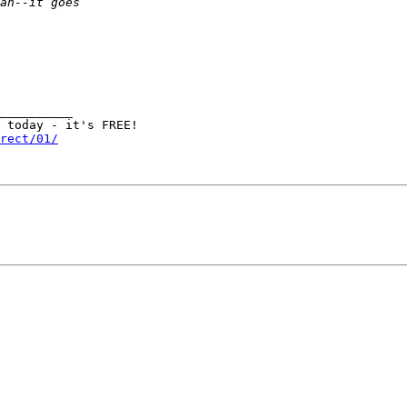
__________

rect/01/