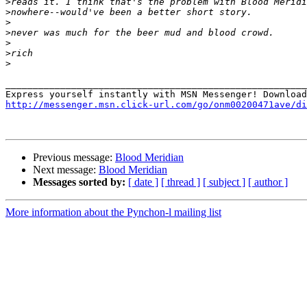
>
>
>
>
>
>
>
_______________________________________________________
http://messenger.msn.click-url.com/go/onm00200471ave/di
Previous message:
Blood Meridian
Next message:
Blood Meridian
Messages sorted by:
[ date ]
[ thread ]
[ subject ]
[ author ]
More information about the Pynchon-l mailing list