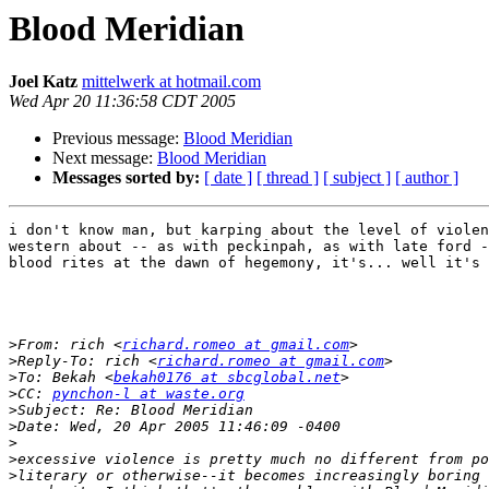
Blood Meridian
Joel Katz
mittelwerk at hotmail.com
Wed Apr 20 11:36:58 CDT 2005
Previous message:
Blood Meridian
Next message:
Blood Meridian
Messages sorted by:
[ date ]
[ thread ]
[ subject ]
[ author ]
i don't know man, but karping about the level of violen
western about -- as with peckinpah, as with late ford -
blood rites at the dawn of hegemony, it's... well it's 
>
From: rich <
richard.romeo at gmail.com
>
Reply-To: rich <
richard.romeo at gmail.com
>
To: Bekah <
bekah0176 at sbcglobal.net
>
CC: 
pynchon-l at waste.org
>
>
>
>
>