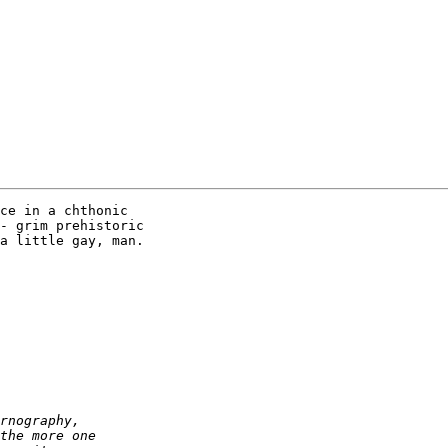
ce in a chthonic 

- grim prehistoric 

a little gay, man.
