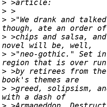
>
>
>
 >"We drank and talked
>
 >chips and salsa, and
>
 >"neo-gothic." Set in
>
 >by retirees from the
>
 >greed, solipsism, an
>
 >Armageddon. Destruct