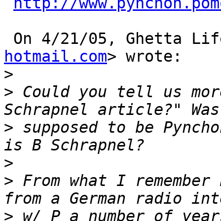
http://www.pynchon.pom
 On 4/21/05, Ghetta Lif
hotmail.com
> wrote: 

>
>
 Could you tell us mor
>
 supposed to be Pyncho
>
>
 From what I remember 
>
 w/ P a number of year