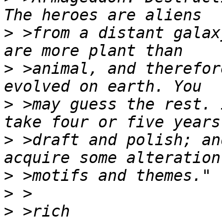
>
 >from a distant galax
>
 >animal, and therefor
>
 >may guess the rest. 
>
 >draft and polish; an
>
>
>