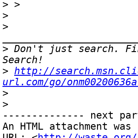
>
>
>
>
 Don't just search. Fi
>
http://search.msn.cli
url.com/go/onm00200636a
>
>
-------------- next par
An HTML attachment was 
URL: <
http://waste.org/