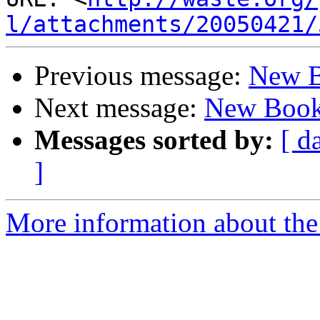
l/attachments/20050421/
Previous message:
New 
Next message:
New Boo
Messages sorted by:
[ d
]
More information about the 