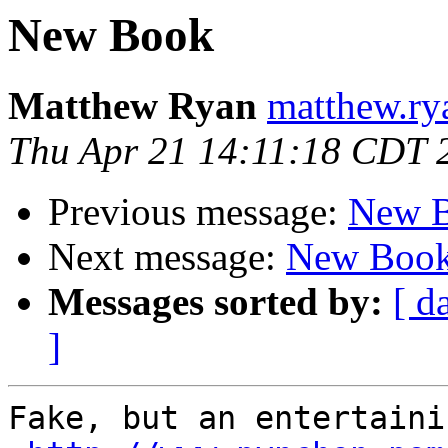
New Book
Matthew Ryan
matthew.ry
Thu Apr 21 14:11:18 CDT 
Previous message:
New 
Next message:
New Boo
Messages sorted by:
[ d
]
Fake, but an entertaini