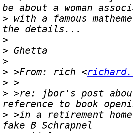
>
 with a famous matheme
>
>
>
>
 >From: rich <
richard.
>
>
 >re: jbor's post abou
>
 >in a retirement home