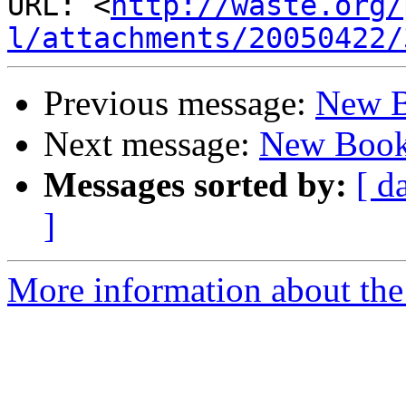
URL: <
http://waste.org/
l/attachments/20050422/
Previous message:
New 
Next message:
New Boo
Messages sorted by:
[ d
]
More information about the 