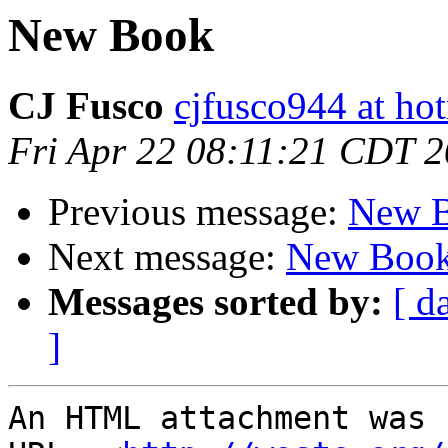
New Book
CJ Fusco
cjfusco944 at ho
Fri Apr 22 08:11:21 CDT 
Previous message:
New 
Next message:
New Boo
Messages sorted by:
[ d
]
An HTML attachment was 