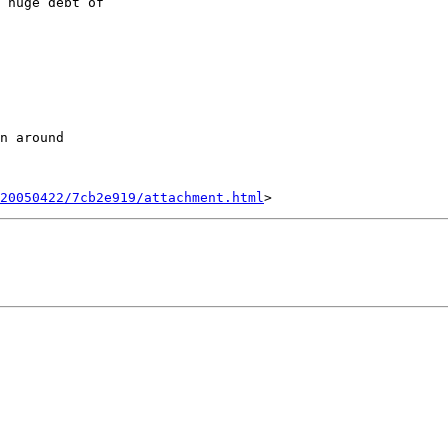
 huge debt of

20050422/7cb2e919/attachment.html