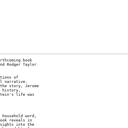
rthcoming book

nd Rodger Taylor

tions of

l narrative.

the story, Jerome

 history,

tein's life was

 household word,

ook reveals in

sights into the
