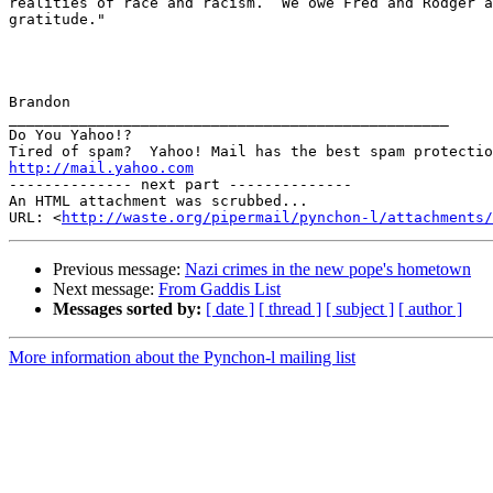
realities of race and racism.  We owe Fred and Rodger a
gratitude."

Brandon

__________________________________________________

Do You Yahoo!?

http://mail.yahoo.com
-------------- next part --------------

An HTML attachment was scrubbed...

URL: <
http://waste.org/pipermail/pynchon-l/attachments/
Previous message:
Nazi crimes in the new pope's hometown
Next message:
From Gaddis List
Messages sorted by:
[ date ]
[ thread ]
[ subject ]
[ author ]
More information about the Pynchon-l mailing list