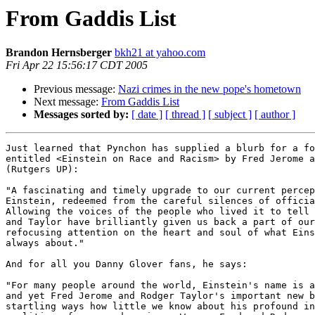
From Gaddis List
Brandon Hernsberger
bkh21 at yahoo.com
Fri Apr 22 15:56:17 CDT 2005
Previous message:
Nazi crimes in the new pope's hometown
Next message:
From Gaddis List
Messages sorted by:
[ date ]
[ thread ]
[ subject ]
[ author ]
Just learned that Pynchon has supplied a blurb for a fo
entitled <Einstein on Race and Racism> by Fred Jerome a
(Rutgers UP):

"A fascinating and timely upgrade to our current percep
Einstein, redeemed from the careful silences of officia
Allowing the voices of the people who lived it to tell 
and Taylor have brilliantly given us back a part of our
refocusing attention on the heart and soul of what Eins
always about."

And for all you Danny Glover fans, he says:

"For many people around the world, Einstein's name is a
and yet Fred Jerome and Rodger Taylor's important new b
startling ways how little we know about his profound in