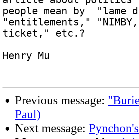
people mean by  "lame d
"entitlements," "NIMBY,
ticket," etc.?

Henry Mu

Previous message:
"Burie
Paul)
Next message:
Pynchon's