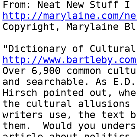
http://marylaine.com/ne
Copyright, Marylaine Bl
http://www.bartleby.com

Over 6,900 common cultu
and searchable. As E.D.

Hirsch pointed out, whe
the cultural allusions

writers use, the text b
them.  Would you unders
article about politics 