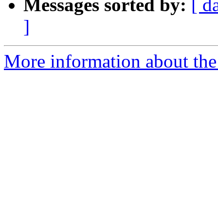
Messages sorted by:
[ d
]
More information about the 