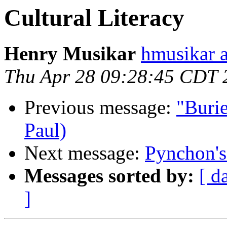
Cultural Literacy
Henry Musikar
hmusikar a
Thu Apr 28 09:28:45 CDT 
Previous message:
"Burie
Paul)
Next message:
Pynchon's
Messages sorted by:
[ d
]