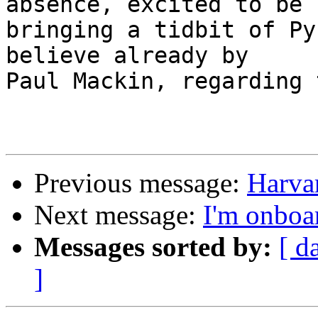
absence, excited to be 

bringing a tidbit of Py
believe already by 

Paul Mackin, regarding 
Previous message:
Harva
Next message:
I'm onboa
Messages sorted by:
[ d
]