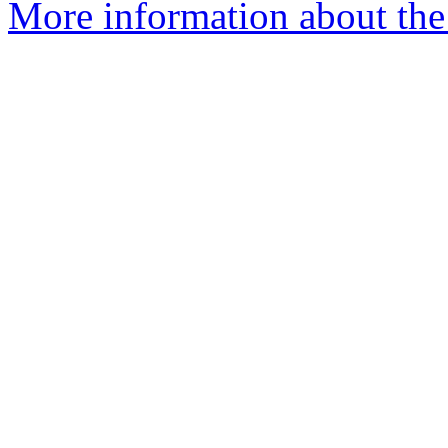
More information about the 