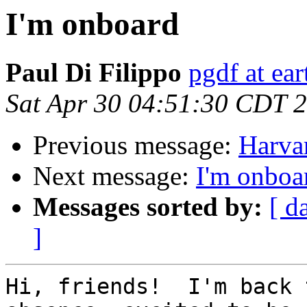
I'm onboard
Paul Di Filippo
pgdf at ear
Sat Apr 30 04:51:30 CDT 
Previous message:
Harva
Next message:
I'm onboa
Messages sorted by:
[ d
]
Hi, friends!  I'm back 