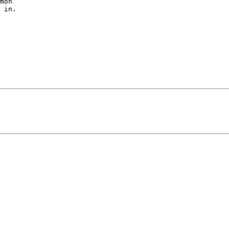
mon

 in.
