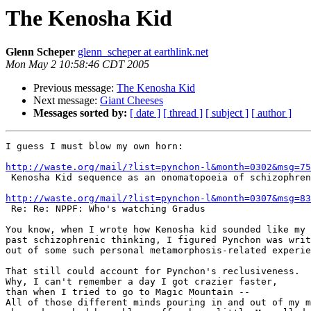
The Kenosha Kid
Glenn Scheper
glenn_scheper at earthlink.net
Mon May 2 10:58:46 CDT 2005
Previous message:
The Kenosha Kid
Next message:
Giant Cheeses
Messages sorted by:
[ date ]
[ thread ]
[ subject ]
[ author ]
I guess I must blow my own horn:

http://waste.org/mail/?list=pynchon-l&month=0302&msg=75

 Kenosha Kid sequence as an onomatopoeia of schizophrenia

http://waste.org/mail/?list=pynchon-l&month=0307&msg=83

 Re: Re: NPPF: Who's watching Gradus

You know, when I wrote how Kenosha kid sounded like my 
past schizophrenic thinking, I figured Pynchon was writ
out of some such personal metamorphosis-related experie
That still could account for Pynchon's reclusiveness.

Why, I can't remember a day I got crazier faster,

than when I tried to go to Magic Mountain --

All of those different minds pouring in and out of my m