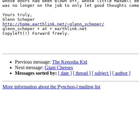
whose doors had been blown off, whose little Maxwell de
was no longer on the job to only let good thoughts come
Yours truly,

http://home.earthlink.net/~glenn_scheper/

glenn_scheper + at + earthlink.net

Copyleft(!) Forward freely.

Previous message:
The Kenosha Kid
Next message:
Giant Cheeses
Messages sorted by:
[ date ]
[ thread ]
[ subject ]
[ author ]
More information about the Pynchon-l mailing list