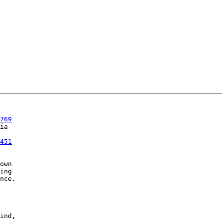
769
451
own

ing

nce.

ind,
