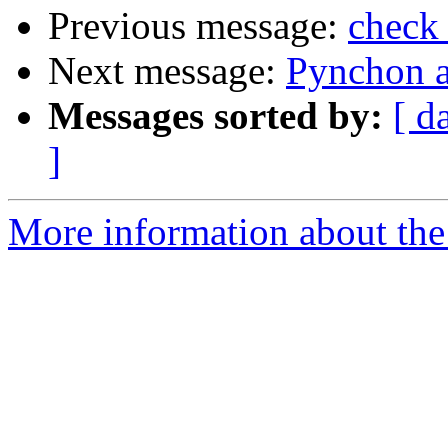
Previous message:
check 
Next message:
Pynchon a
Messages sorted by:
[ d
]
More information about the 