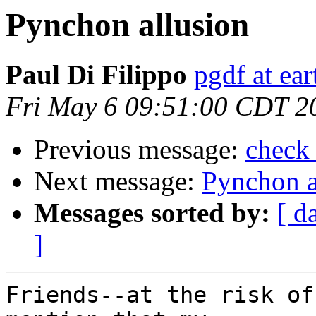
Pynchon allusion
Paul Di Filippo
pgdf at ear
Fri May 6 09:51:00 CDT 2
Previous message:
check 
Next message:
Pynchon a
Messages sorted by:
[ d
]
Friends--at the risk of