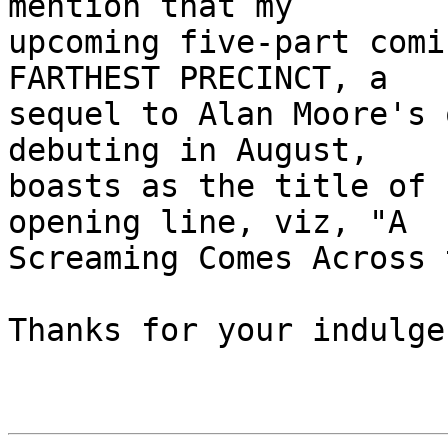
mention that my 

upcoming five-part comi
FARTHEST PRECINCT, a 

sequel to Alan Moore's 
debuting in August, 

boasts as the title of 
opening line, viz, "A 

Screaming Comes Across 
Thanks for your indulge