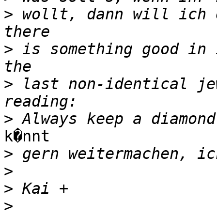
>
 wollt, dann will ich 
>
 is something good in 
>
 last non-identical je
>
k�nnt

>
>
>
>