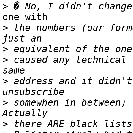
>
one with

>
 the numbers (our form
>
>
 caused any technical 
>
 address and it didn't
>
 somewhen in between) 
>