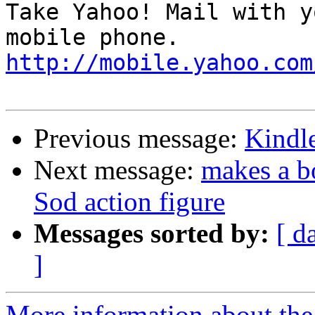
Take Yahoo! Mail with y
http://mobile.yahoo.com
Previous message:
Kindle
Next message:
makes a b
Sod action figure
Messages sorted by:
[ d
]
More information about the 