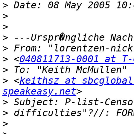
>
>
>
>
>
>
 <
040811713-0001 at T-
>
>
 <
keithsz at sbcglobal
speakeasy.net
>
>
>