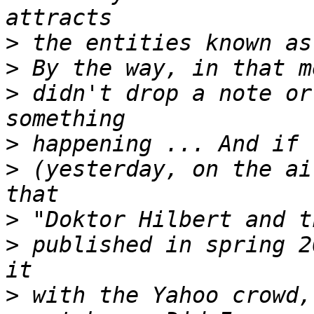
>
>
>
 didn't drop a note or
>
>
 (yesterday, on the ai
>
>
 published in spring 2
>