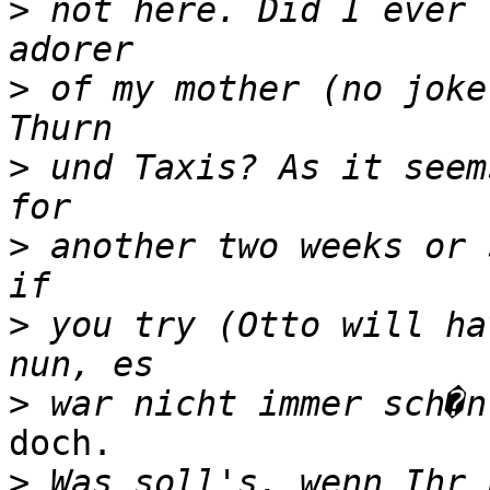
>
 not here. Did I ever 
>
 of my mother (no joke
>
 und Taxis? As it seem
>
 another two weeks or 
>
 you try (Otto will ha
>
doch.

>