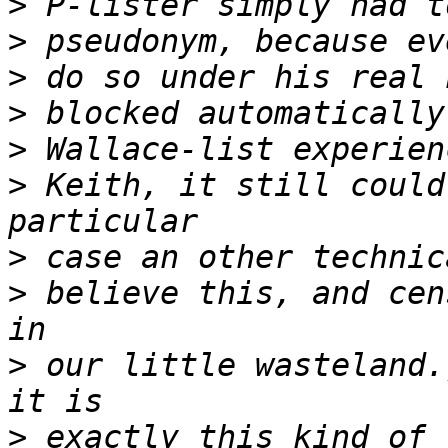
>
>
>
>
>
>
 Keith, it still could
>
>
 believe this, and cen
>
 our little wasteland.
>
 exactly this kind of 