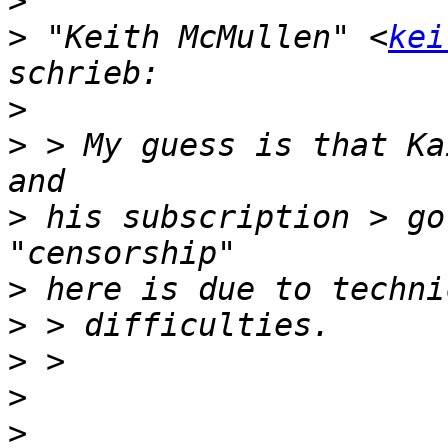
>
>
 "Keith McMullen" <
kei
>
>
 > My guess is that Ka
>
 his subscription > go
>
>
>
>
>