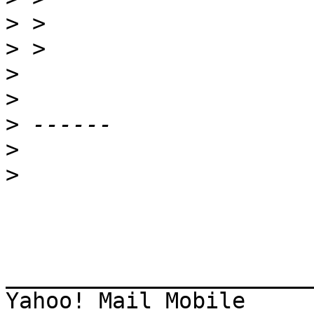
>
>
>
>
>
>
>
_______________________
Yahoo! Mail Mobile 
