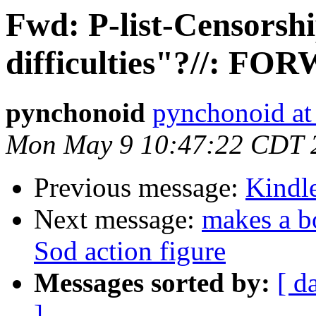
Fwd: P-list-Censorshi
difficulties"?//: F
pynchonoid
pynchonoid at
Mon May 9 10:47:22 CDT 
Previous message:
Kindle
Next message:
makes a b
Sod action figure
Messages sorted by:
[ d
]