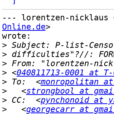
--- lorentzen-nicklaus 
Online.de
>

wrote:

>
>
>
>
 <
040811713-0001 at T-
>
 To:  <
monropolitan at
>
   <
strongbool at gmai
>
 CC:  <
pynchonoid at y
>
   <
georgecarr at gmai