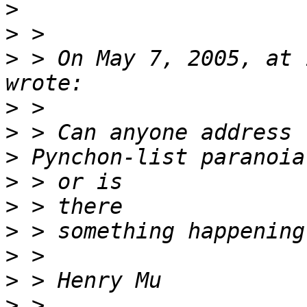
>
>
>
 > On May 7, 2005, at 
>
>
>
>
>
>
>
>
>