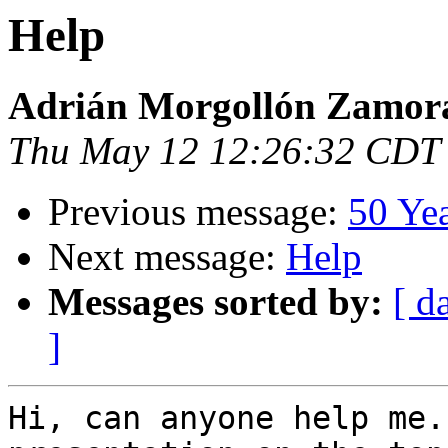
Help
Adrián Morgollón Zamor
Thu May 12 12:26:32 CDT
Previous message:
50 Ye
Next message:
Help
Messages sorted by:
[ d
]
Hi, can anyone help me.