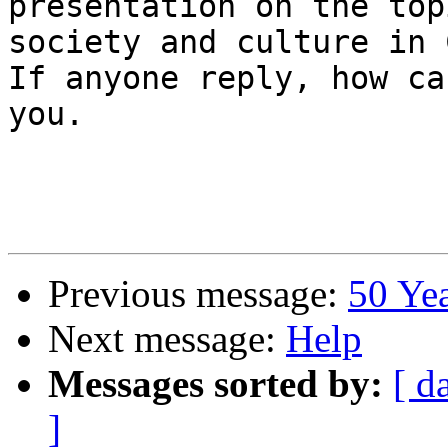
presentation on the top
society and culture in 
If anyone reply, how ca
you.

Previous message:
50 Ye
Next message:
Help
Messages sorted by:
[ d
]