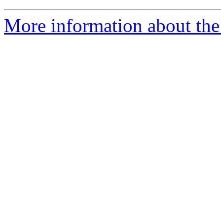
More information about the 