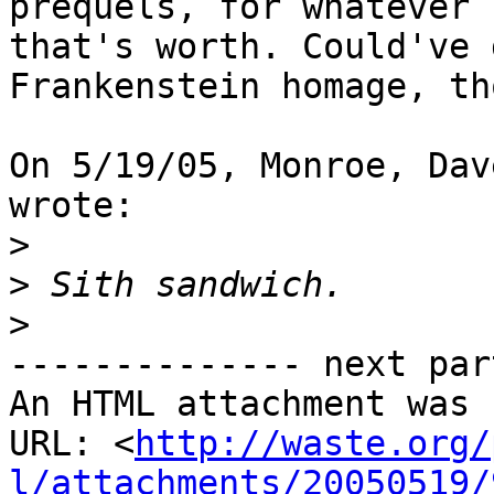
prequels, for whatever 

that's worth. Could've 
Frankenstein homage, th
On 5/19/05, Monroe, Dav
wrote: 

>
>
>
-------------- next par
An HTML attachment was 
URL: <
http://waste.org/
l/attachments/20050519/