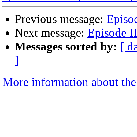
Previous message:
Episod
Next message:
Episode II
Messages sorted by:
[ d
]
More information about the 