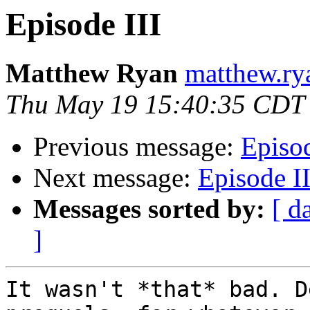
Episode III
Matthew Ryan
matthew.ry
Thu May 19 15:40:35 CDT
Previous message:
Episod
Next message:
Episode II
Messages sorted by:
[ d
]
It wasn't *that* bad. D