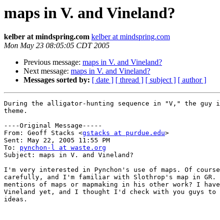
maps in V. and Vineland?
kelber at mindspring.com
kelber at mindspring.com
Mon May 23 08:05:05 CDT 2005
Previous message:
maps in V. and Vineland?
Next message:
maps in V. and Vineland?
Messages sorted by:
[ date ]
[ thread ]
[ subject ]
[ author ]
During the alligator-hunting sequence in "V," the guy i
theme.

----Original Message-----

From: Geoff Stacks <
gstacks at purdue.edu
>

Sent: May 22, 2005 11:55 PM

To: 
pynchon-l at waste.org
Subject: maps in V. and Vineland?

I'm very interested in Pynchon's use of maps. Of course
carefully, and I'm familiar with Slothrop's map in GR. 
mentions of maps or mapmaking in his other work? I have
Vineland yet, and I thought I'd check with you guys to 
ideas.
