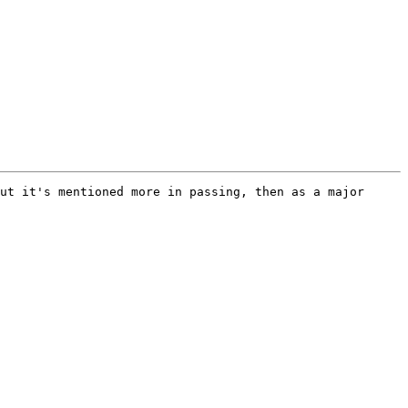
ut it's mentioned more in passing, then as a major 