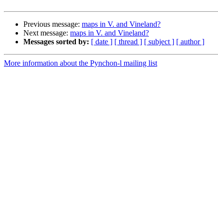
Previous message:
maps in V. and Vineland?
Next message:
maps in V. and Vineland?
Messages sorted by:
[ date ]
[ thread ]
[ subject ]
[ author ]
More information about the Pynchon-l mailing list