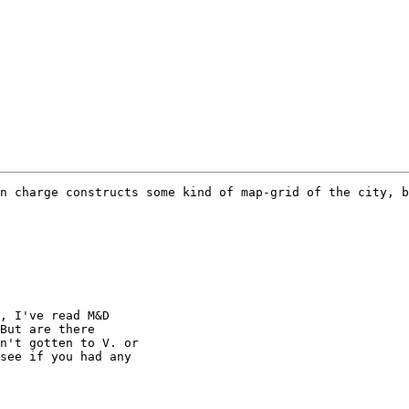
n charge constructs some kind of map-grid of the city, b
, I've read M&D

But are there

n't gotten to V. or

see if you had any
