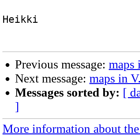
Heikki

Previous message:
maps i
Next message:
maps in V.
Messages sorted by:
[ d
]
More information about the 