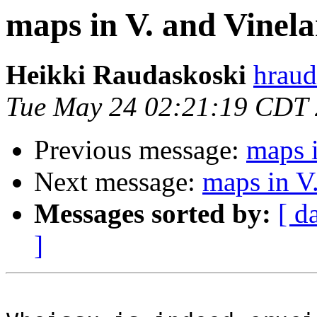
maps in V. and Vinel
Heikki Raudaskoski
hraud
Tue May 24 02:21:19 CDT
Previous message:
maps i
Next message:
maps in V.
Messages sorted by:
[ d
]