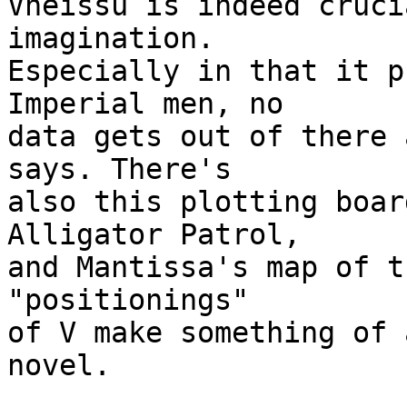
Vheissu is indeed cruci
imagination.

Especially in that it p
Imperial men, no

data gets out of there 
says. There's

also this plotting boar
Alligator Patrol,

and Mantissa's map of t
"positionings"

of V make something of 
novel.
