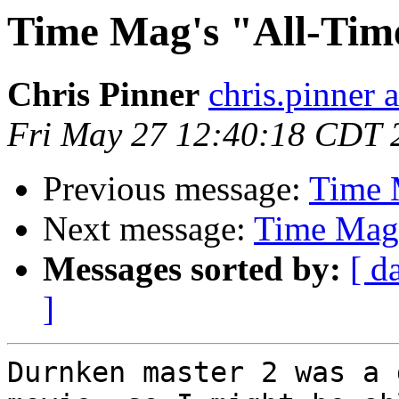
Time Mag's "All-Tim
Chris Pinner
chris.pinner 
Fri May 27 12:40:18 CDT 
Previous message:
Time 
Next message:
Time Mag'
Messages sorted by:
[ d
]
Durnken master 2 was a 