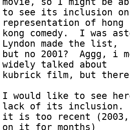
movie, so I might be abl
to see its inclusion on
representation of hong

kong comedy.  I was ast
Lyndon made the list,

but no 2001?  Aggg, i m
widely talked about

kubrick film, but there
I would like to see her
lack of its inclusion. 

it is too recent (2003,
on it for months)
