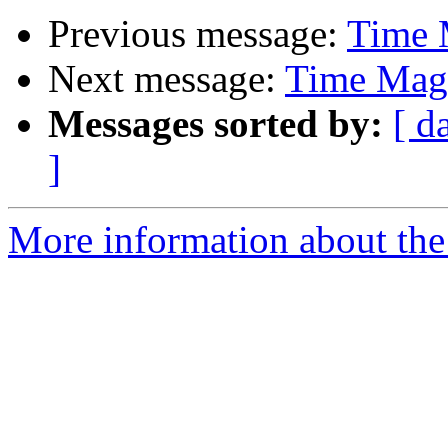
Previous message:
Time 
Next message:
Time Mag'
Messages sorted by:
[ d
]
More information about the 