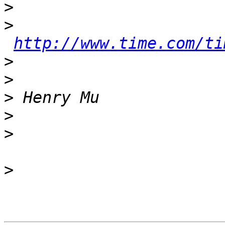
>
>
http://www.time.com/ti
>
>
>
>
>
>