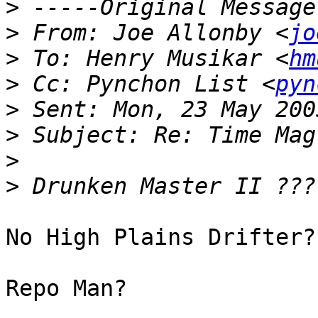
>
>
 From: Joe Allonby <
jo
>
 To: Henry Musikar <
hm
>
 Cc: Pynchon List <
pyn
>
>
>
>
No High Plains Drifter?

Repo Man?
