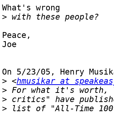
What's wrong

>
Peace,

Joe

On 5/23/05, Henry Musika
>
 <
hmusikar at speakeas
>
>
>