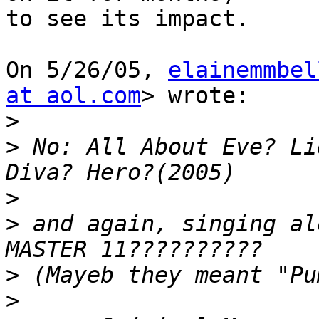
to see its impact.

On 5/26/05, 
elainemmbel
at aol.com
> wrote:

>
>
 No: All About Eve? Li
>
>
 and again, singing al
>
>