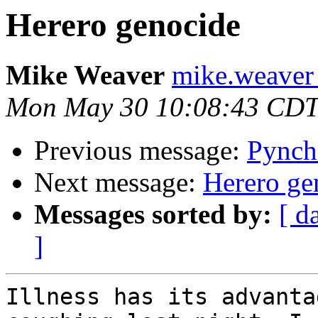
Herero genocide
Mike Weaver
mike.weaver 
Mon May 30 10:08:43 CDT
Previous message:
Pynch
Next message:
Herero ge
Messages sorted by:
[ d
]
Illness has its advanta