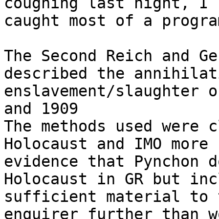
coughing last night, I 

caught most of a progra
The Second Reich and Ge
described the annihilat
enslavement/slaughter o
and 1909

The methods used were c
Holocaust and IMO more 

evidence that Pynchon d
Holocaust in GR but inc
sufficient material to 
enquirer further than w