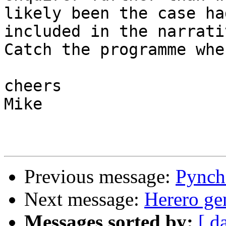
likely been the case ha
included in the narrativ
Catch the programme whe
cheers

Mike

Previous message:
Pynch
Next message:
Herero ge
Messages sorted by:
[ d