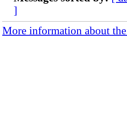
]
More information about the 