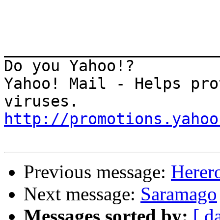
_______________________
Do you Yahoo!? 

Yahoo! Mail - Helps pro
http://promotions.yahoo
Previous message:
Herer
Next message:
Saramago
Messages sorted by:
[ d