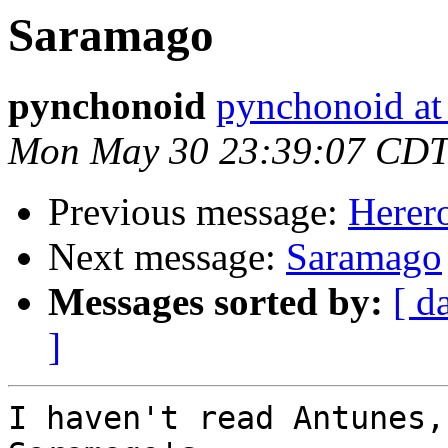
Saramago
pynchonoid
pynchonoid at
Mon May 30 23:39:07 CDT
Previous message:
Herer
Next message:
Saramago
Messages sorted by:
[ d
]
I haven't read Antunes,