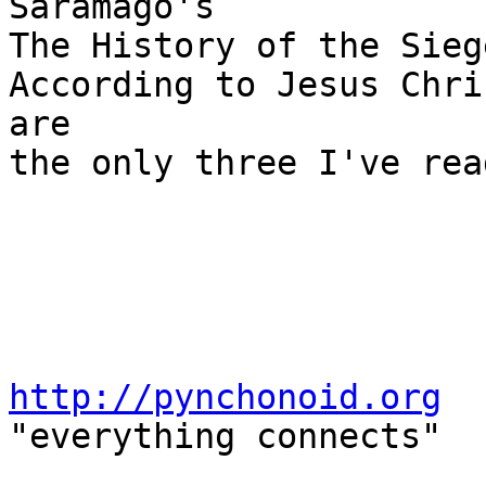
Saramago's

The History of the Sieg
According to Jesus Chri
are

the only three I've rea
http://pynchonoid.org

"everything connects"
