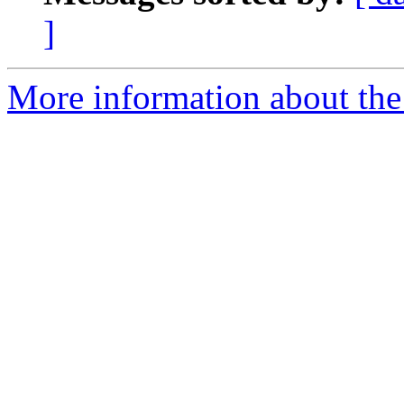
]
More information about the 