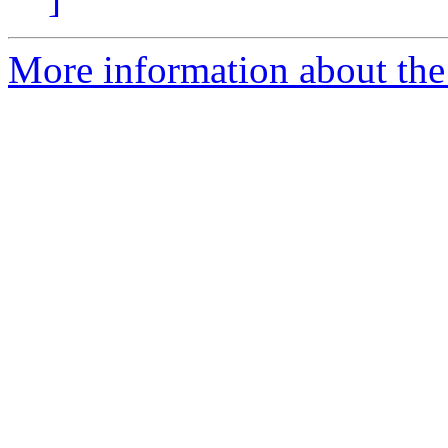
More information about the 