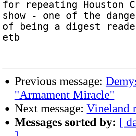
for repeating Houston C
show - one of the danger
of being a digest reader
etb

Previous message:
Demys
"Armament Miracle"
Next message:
Vineland 
Messages sorted by:
[ d
]