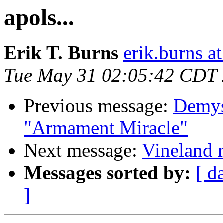
apols...
Erik T. Burns
erik.burns 
Tue May 31 02:05:42 CDT
Previous message:
Demys
"Armament Miracle"
Next message:
Vineland 
Messages sorted by:
[ d
]