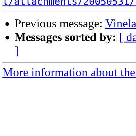
l/attachments/20050531/
Previous message:
Vinel
Messages sorted by:
[ d
]
More information about the 