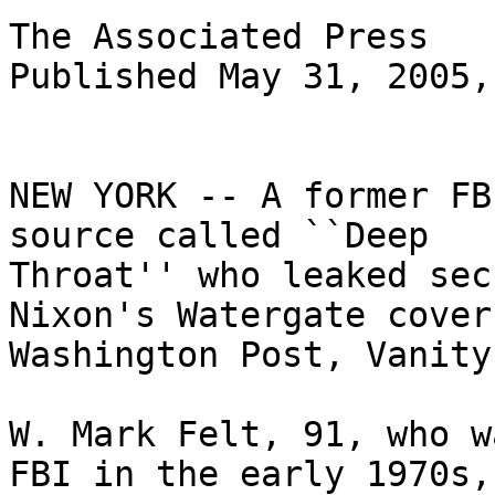
The Associated Press

Published May 31, 2005,
NEW YORK -- A former FB
source called ``Deep

Throat'' who leaked sec
Nixon's Watergate cover
Washington Post, Vanity
W. Mark Felt, 91, who w
FBI in the early 1970s,
