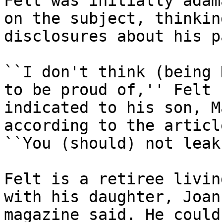
Felt was initially adam
on the subject, thinking
disclosures about his p
``I don't think (being 
to be proud of,'' Felt

indicated to his son, M
according to the article
``You (should) not leak
Felt is a retiree livin
with his daughter, Joan
magazine said. He could