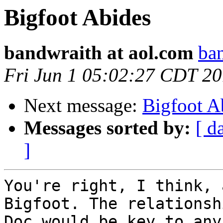
Bigfoot Abides
bandwraith at aol.com
ban
Fri Jun 1 05:02:27 CDT 2
Next message:
Bigfoot A
Messages sorted by:
[ d
]
You're right, I think, 
Bigfoot. The relationsh
Doc would be key to any