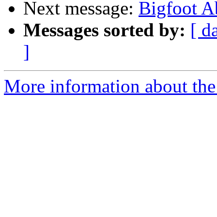
Next message:
Bigfoot A
Messages sorted by:
[ d
]
More information about the 