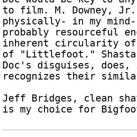
to film. M. Downey, Jr.
physically- in my mind-
probably resourceful en
inherent circularity of
of "Littlefoot." Shasta
Doc's disguises, does, 
recognizes their simila
Jeff Bridges, clean sha
is my choice for Bigfoot