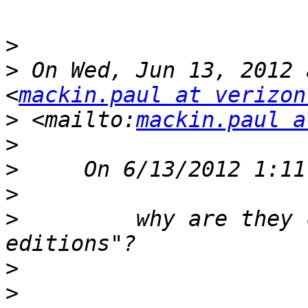
>
>
 On Wed, Jun 13, 2012 
<
mackin.paul at verizon
>
 <mailto:
mackin.paul a
>
>
>
>
         why are they 
>
>