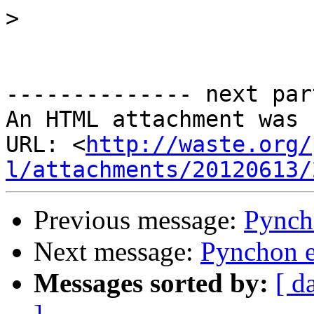
>
-------------- next par
An HTML attachment was 
URL: <
http://waste.org/
l/attachments/20120613/
Previous message:
Pynch
Next message:
Pynchon e
Messages sorted by:
[ d