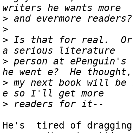
>
>
>
 Is that for real.  Or
>
 person at ePenguin's 
>
 my next book will be 
>
He's  tired of dragging