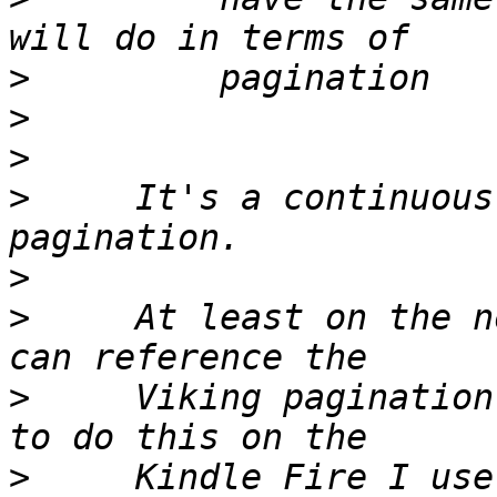
>
>
>
>
     It's a continuous
>
>
     At least on the n
>
     Viking pagination
>