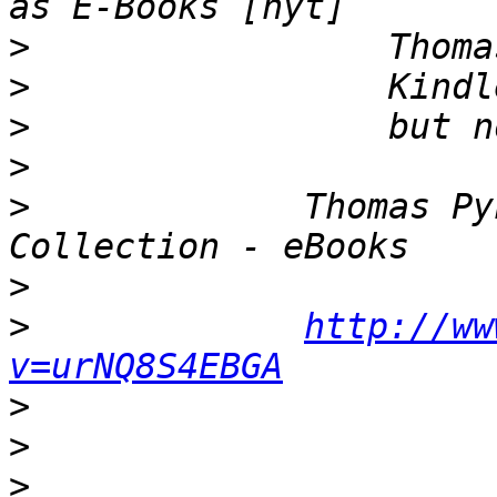
>
>
>
>
>
             Thomas Py
>
>
http://ww
v=urNQ8S4EBGA
>
>
>