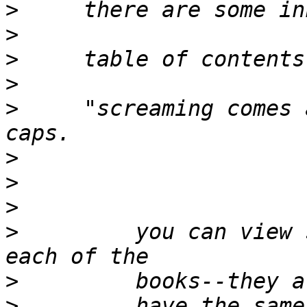
>
>
>
>
>
     "screaming comes 
>
>
>
>
         you can view 
>
>
         have the same