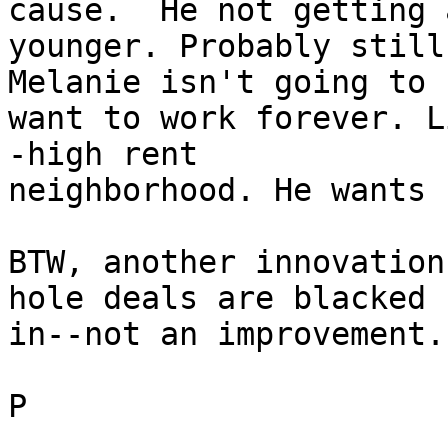
cause.  He not getting a
younger. Probably still
Melanie isn't going to 

want to work forever. L
-high rent 

neighborhood. He wants 
BTW, another innovation
hole deals are blacked 

in--not an improvement.

P
