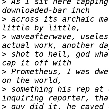
>
 As I sit here tapping
>
 across its archaic ma
>
 waveafterwave, useles
>
 shot to hell, god wha
>
 Prometheus, I was dwe
>
 something his rep at 
>
 guy did it, he caved 