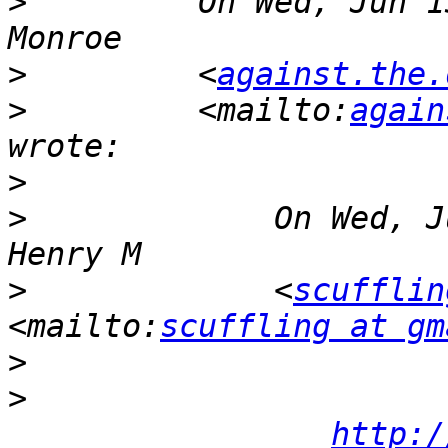
>
         On Wed, Jun 1
>
         <
against.the.
>
         <mailto:
again
>
>
             On Wed, J
>
             <
scufflin
<mailto:
scuffling at gm
>
>
http:/