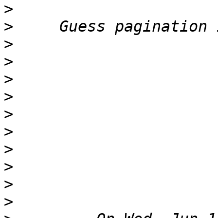
>
>
>
>
>
>
>
>
>
>
>
>