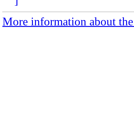
]
More information about the 