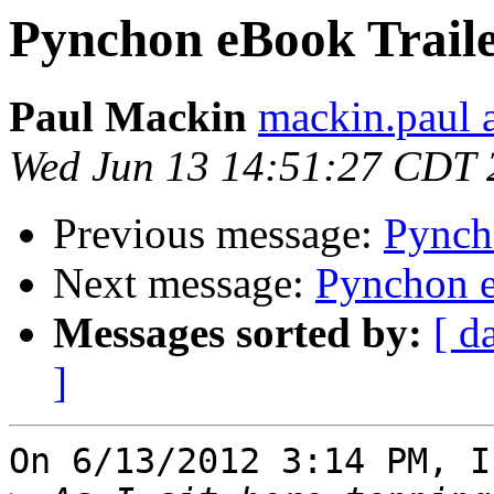
Pynchon eBook Trail
Paul Mackin
mackin.paul a
Wed Jun 13 14:51:27 CDT 
Previous message:
Pynch
Next message:
Pynchon e
Messages sorted by:
[ d
]
On 6/13/2012 3:14 PM, I