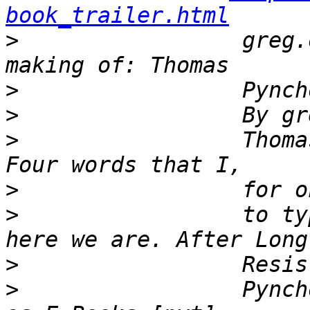
book_trailer.html
>
                 greg.
>
>
>
                 Thoma
>
>
                 to ty
>
>
                 Pynch