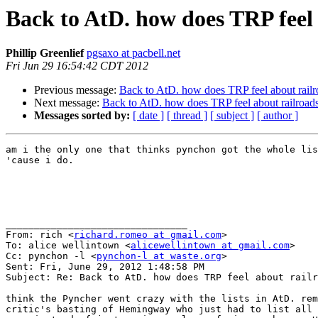
Back to AtD. how does TRP feel 
Phillip Greenlief
pgsaxo at pacbell.net
Fri Jun 29 16:54:42 CDT 2012
Previous message:
Back to AtD. how does TRP feel about railr
Next message:
Back to AtD. how does TRP feel about railroad
Messages sorted by:
[ date ]
[ thread ]
[ subject ]
[ author ]
am i the only one that thinks pynchon got the whole lis
'cause i do.

________________________________

From: rich <
richard.romeo at gmail.com
>

To: alice wellintown <
alicewellintown at gmail.com
>

Cc: pynchon -l <
pynchon-l at waste.org
>

Sent: Fri, June 29, 2012 1:48:58 PM

Subject: Re: Back to AtD. how does TRP feel about railr
think the Pyncher went crazy with the lists in AtD. rem
critic's basting of Hemingway who just had to list all 