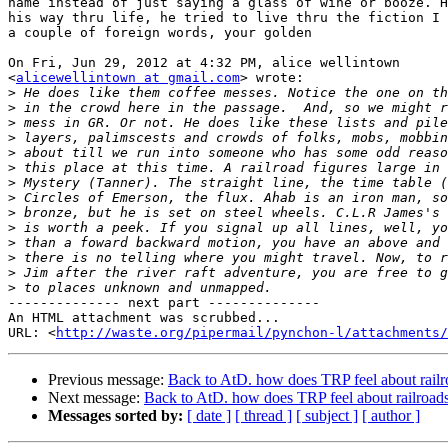
name instead of just saying a glass of wine or booze. H
his way thru life, he tried to live thru the fiction I 
a couple of foreign words, your golden

On Fri, Jun 29, 2012 at 4:32 PM, alice wellintown

<
alicewellintown at gmail.com
> wrote:

>
>
>
>
>
>
>
>
>
>
>
>
>
>
-------------- next part --------------

An HTML attachment was scrubbed...

URL: <
http://waste.org/pipermail/pynchon-l/attachments/
Previous message:
Back to AtD. how does TRP feel about railr
Next message:
Back to AtD. how does TRP feel about railroad
Messages sorted by:
[ date ]
[ thread ]
[ subject ]
[ author ]