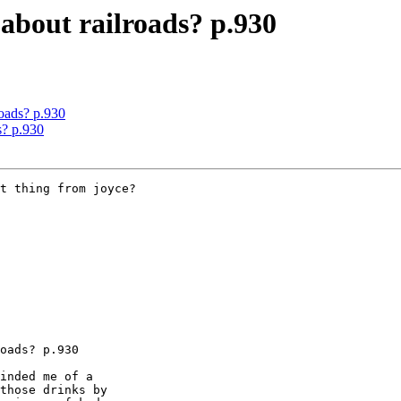
about railroads? p.930
oads? p.930
s? p.930
t thing from joyce?

oads? p.930

inded me of a

those drinks by
