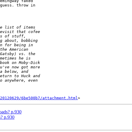
emingway faked

guess. throw in

20120629/6be500b7/attachment.html
oads? p.930
s? p.930