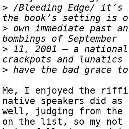
>
 /Bleeding Edge/ it’s 
>
 own immediate past an
>
 11, 2001 – a national
>
Me, I enjoyed the riffi
native speakers did as 

well, judging from the 
on the list, so my not 
