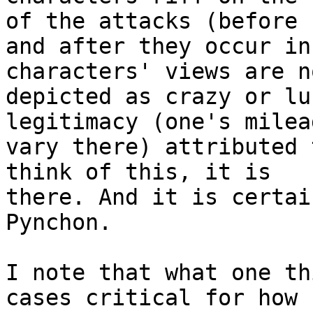
of the attacks (before 

and after they occur in
characters' views are no
depicted as crazy or lu
legitimacy (one's milea
vary there) attributed 
think of this, it is 

there. And it is certai
Pynchon.

I note that what one th
cases critical for how 
