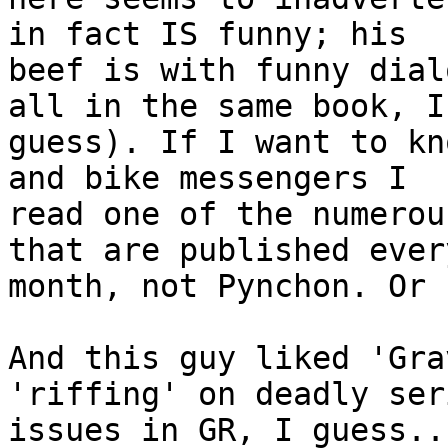
in fact IS funny; his 

beef is with funny dial
all in the same book, I 
guess). If I want to kn
and bike messengers I 

read one of the numerou
that are published every
month, not Pynchon. Or 
And this guy liked 'Gra
'riffing' on deadly ser
issues in GR, I guess...