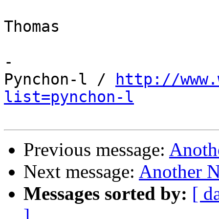
Thomas

-

Pynchon-l / 
http://www.
list=pynchon-l
Previous message:
Anoth
Next message:
Another N
Messages sorted by:
[ d
]