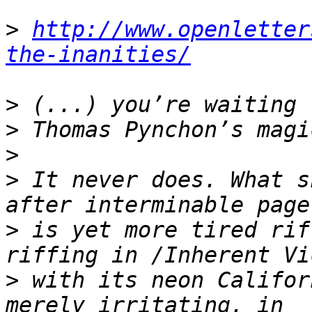
>
http://www.openletter
the-inanities/
>
>
>
>
 It never does. What s
>
 is yet more tired rif
>
 with its neon Califor