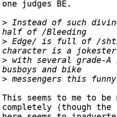
one judges BE.

>
 Instead of such divin
>
 Edge/ is full of /sht
>
 with several grade-A 
>
This seems to me to be 
completely (though the 
here seems to inadverte