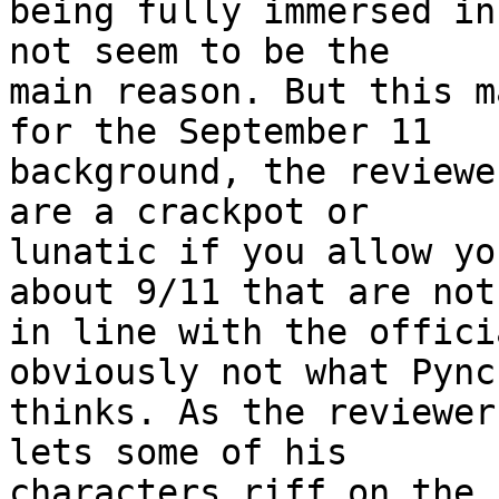
being fully immersed in
not seem to be the 

main reason. But this m
for the September 11 

background, the reviewe
are a crackpot or 

lunatic if you allow yo
about 9/11 that are not 
in line with the offici
obviously not what Pynch
thinks. As the reviewer
lets some of his 

characters riff on the 