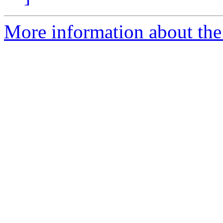
More information about the 