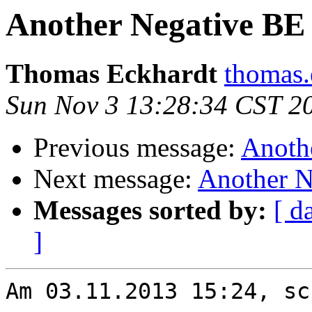
Another Negative BE
Thomas Eckhardt
thomas.
Sun Nov 3 13:28:34 CST 2
Previous message:
Anoth
Next message:
Another N
Messages sorted by:
[ d
]
Am 03.11.2013 15:24, sc