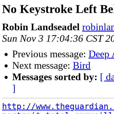
No Keystroke Left Be
Robin Landseadel
robinla
Sun Nov 3 17:04:36 CST 2
Previous message:
Deep 
Next message:
Bird
Messages sorted by:
[ d
]
http://www.theguardian.