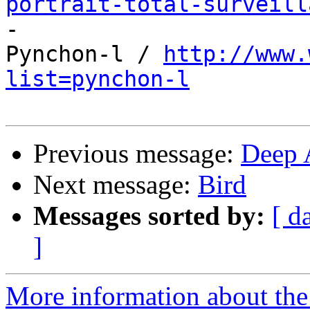
portrait-total-surveill

-

Pynchon-l / 
http://www.
list=pynchon-l
Previous message:
Deep 
Next message:
Bird
Messages sorted by:
[ d
]
More information about the 