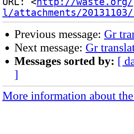
URL: <
http://waste.org/
l/attachments/20131103/
Previous message:
Gr tra
Next message:
Gr transla
Messages sorted by:
[ d
]
More information about the 