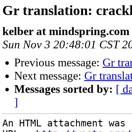
Gr translation: crack
kelber at mindspring.com
Sun Nov 3 20:48:01 CST 2
Previous message:
Gr tra
Next message:
Gr transla
Messages sorted by:
[ d
]
An HTML attachment was 