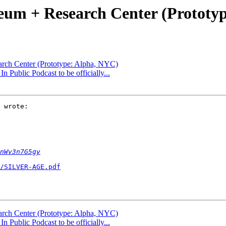
um + Research Center (Prototy
rch Center (Prototype: Alpha, NYC)
 Public Podcast to be officially...
 wrote:

nWv3n7G5gy
/SILVER-AGE.pdf
rch Center (Prototype: Alpha, NYC)
 Public Podcast to be officially...