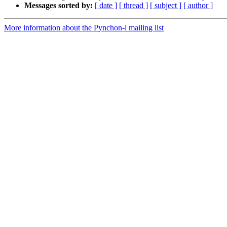
Messages sorted by:
[ date ]
[ thread ]
[ subject ]
[ author ]
More information about the Pynchon-l mailing list