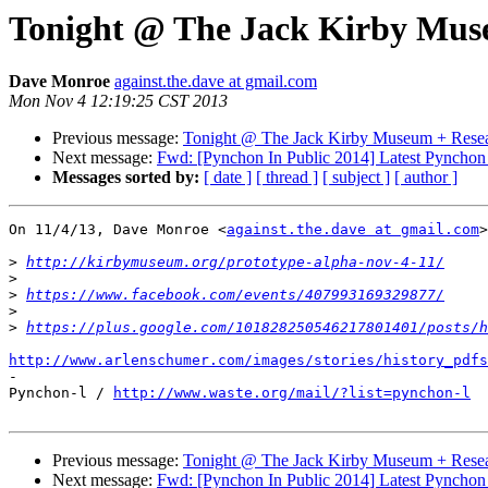
Tonight @ The Jack Kirby Muse
Dave Monroe
against.the.dave at gmail.com
Mon Nov 4 12:19:25 CST 2013
Previous message:
Tonight @ The Jack Kirby Museum + Resea
Next message:
Fwd: [Pynchon In Public 2014] Latest Pynchon In
Messages sorted by:
[ date ]
[ thread ]
[ subject ]
[ author ]
On 11/4/13, Dave Monroe <
against.the.dave at gmail.com
>
>
http://kirbymuseum.org/prototype-alpha-nov-4-11/
>
>
https://www.facebook.com/events/407993169329877/
>
>
https://plus.google.com/101828250546217801401/posts/h
http://www.arlenschumer.com/images/stories/history_pdfs

-

Pynchon-l / 
http://www.waste.org/mail/?list=pynchon-l
Previous message:
Tonight @ The Jack Kirby Museum + Resea
Next message:
Fwd: [Pynchon In Public 2014] Latest Pynchon In