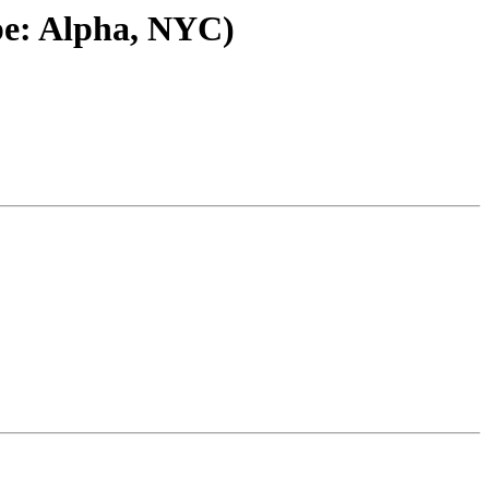
pe: Alpha, NYC)