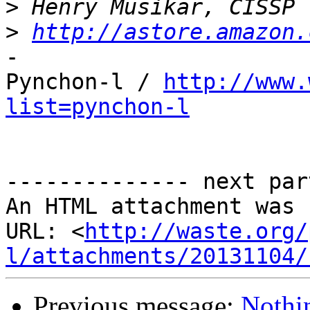
>
>
http://astore.amazon.
-

Pynchon-l / 
http://www.
list=pynchon-l
-------------- next par
An HTML attachment was 
URL: <
http://waste.org/
l/attachments/20131104/
Previous message:
Nothi