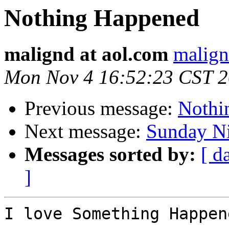
Nothing Happened
malignd at aol.com
malign
Mon Nov 4 16:52:23 CST 
Previous message:
Nothi
Next message:
Sunday Ni
Messages sorted by:
[ d
]
I love Something Happen