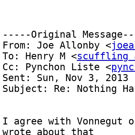
-----Original Message---
From: Joe Allonby <
joea
To: Henry M <
scuffling 
Cc: Pynchon Liste <
pync
Sent: Sun, Nov 3, 2013 
Subject: Re: Nothing Ha
I agree with Vonnegut o
wrote about that
