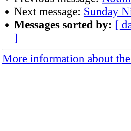
Next message:
Sunday Ni
Messages sorted by:
[ d
]
More information about the 