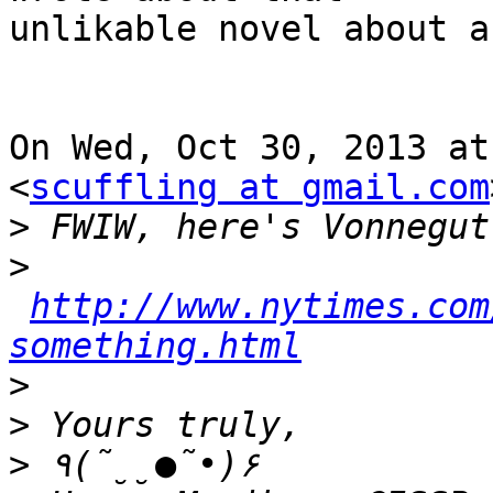
unlikable novel about a
On Wed, Oct 30, 2013 at
<
scuffling at gmail.com
>
>
http://www.nytimes.com
something.html
>
>
>