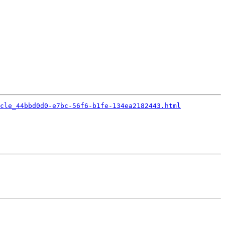
cle_44bbd0d0-e7bc-56f6-b1fe-134ea2182443.html