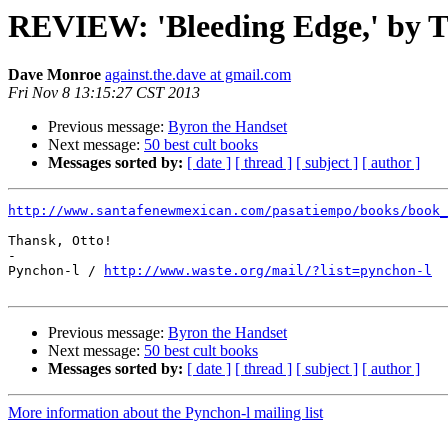
REVIEW: 'Bleeding Edge,' by T
Dave Monroe
against.the.dave at gmail.com
Fri Nov 8 13:15:27 CST 2013
Previous message:
Byron the Handset
Next message:
50 best cult books
Messages sorted by:
[ date ]
[ thread ]
[ subject ]
[ author ]
http://www.santafenewmexican.com/pasatiempo/books/book_
Thansk, Otto!

-

Pynchon-l / 
http://www.waste.org/mail/?list=pynchon-l
Previous message:
Byron the Handset
Next message:
50 best cult books
Messages sorted by:
[ date ]
[ thread ]
[ subject ]
[ author ]
More information about the Pynchon-l mailing list