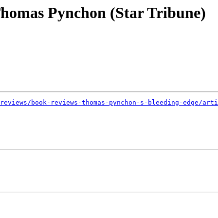
homas Pynchon (Star Tribune)
reviews/book-reviews-thomas-pynchon-s-bleeding-edge/arti