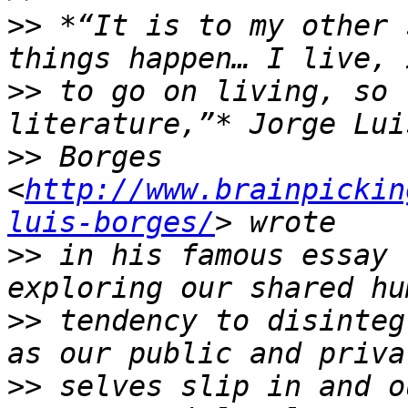
>>
 *“It is to my other 
>>
 to go on living, so 
>>
 Borges 
<
http://www.brainpickin
luis-borges/
>>
 in his famous essay 
>>
 tendency to disinteg
>>
 selves slip in and o