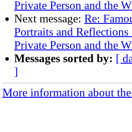
Private Person and the W
Next message:
Re: Famou
Portraits and Reflection
Private Person and the W
Messages sorted by:
[ d
]
More information about the 