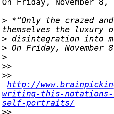
On Friday, November 8, 
>
 *“Only the crazed and
>
>
>
>>
>>
http://www.brainpickin
writing-this-notations-
self-portraits/
>>