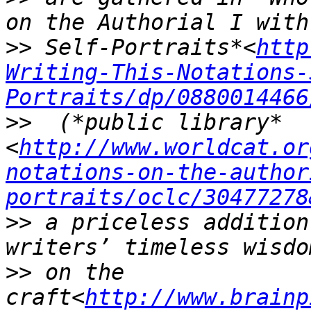
>>
 Self-Portraits*<
http
Writing-This-Notations-
Portraits/dp/0880014466
>>
  (*public library*
<
http://www.worldcat.or
notations-on-the-author
portraits/oclc/30477278
>>
 a priceless addition
>>
 on the 
craft<
http://www.brainp