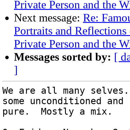
Private Person and the W
Next message:
Re: Famou
Portraits and Reflection
Private Person and the W
Messages sorted by:
[ d
]
We are all many selves.
some unconditioned and

pure.  Mostly a mix.
