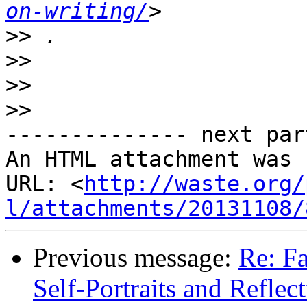
on-writing/
>>
>>
>>
>>
-------------- next par
An HTML attachment was 
URL: <
http://waste.org/
l/attachments/20131108/
Previous message:
Re: F
Self-Portraits and Reflec