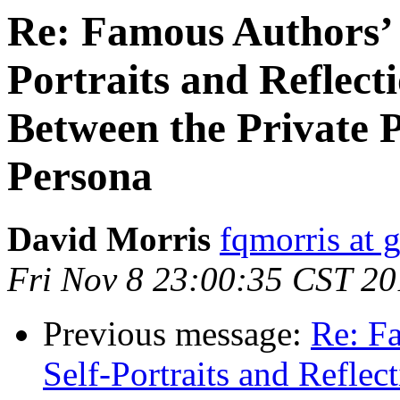
Re: Famous Authors’
Portraits and Reflect
Between the Private 
Persona
David Morris
fqmorris at 
Fri Nov 8 23:00:35 CST 2
Previous message:
Re: F
Self-Portraits and Reflec