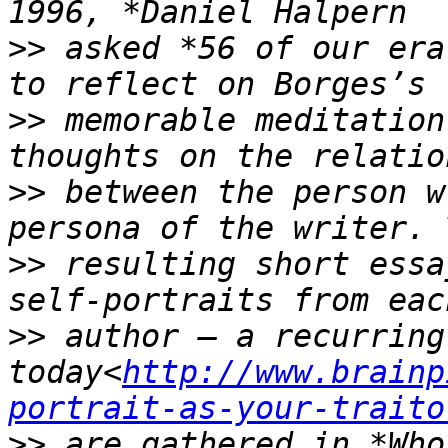
>>
 asked *56 of our era
>>
 memorable meditation
>>
 between the person w
>>
 resulting short essa
>>
 author — a recurring
today<
http://www.brainp
portrait-as-your-traito
>>
 are gathered in *Who