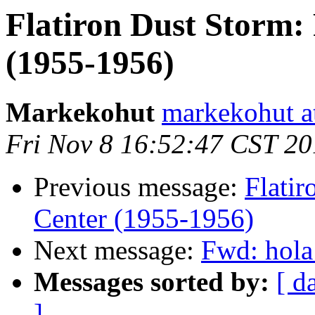
Flatiron Dust Storm:
(1955-1956)
Markekohut
markekohut a
Fri Nov 8 16:52:47 CST 2
Previous message:
Flatir
Center (1955-1956)
Next message:
Fwd: hola
Messages sorted by:
[ d
]