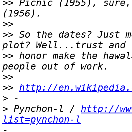
>>
 Picnic (1955), sure,
>>
>>
 So the dates? Just m
>>
 honor make the hawal
>>
>>
http://en.wikipedia.
>
>
 Pynchon-l / 
http://ww
list=pynchon-l
-
