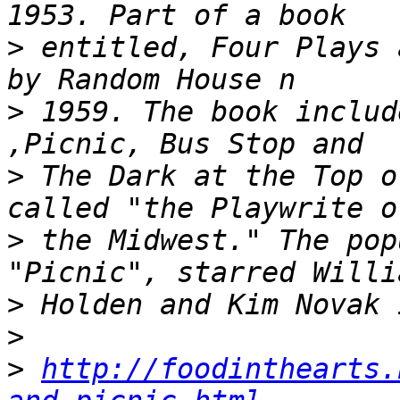
>
 entitled, Four Plays 
>
 1959. The book includ
>
 The Dark at the Top o
>
 the Midwest." The pop
>
>
>
http://foodinthearts.