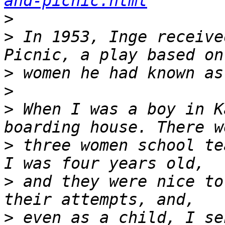
and-picnic.html
>
>
 In 1953, Inge receive
>
>
>
 When I was a boy in K
>
 three women school te
>
 and they were nice to
>
 even as a child, I se