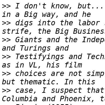
>>
 I don't know, but...
>>
 digs into the labor 
>>
 Giants and the Indep
>>
 Testifyings and Tech
>>
 choices are not simp
>>
 case, I suspect that