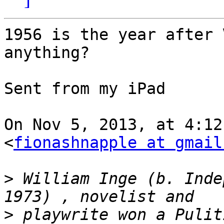
1956 is the year after 
anything? 

Sent from my iPad

On Nov 5, 2013, at 4:12
<
fionashnapple at gmail
>
 William Inge (b. Inde
>
 playwrite won a Pulit