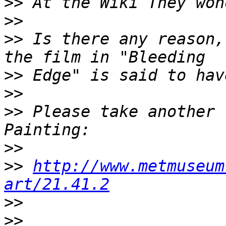
>>
>>
>>
 Is there any reason,
>>
>>
>>
 Please take another 
>>
>>
http://www.metmuseum
art/21.41.2
>>
>>