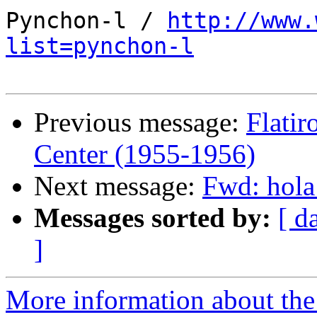
Pynchon-l / 
http://www.
list=pynchon-l
Previous message:
Flatir
Center (1955-1956)
Next message:
Fwd: hola
Messages sorted by:
[ d
]
More information about the 