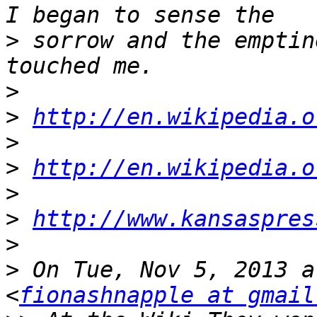
>
 sorrow and the emptin
>
>
http://en.wikipedia.o
>
>
http://en.wikipedia.o
>
>
http://www.kansaspres
>
>
 On Tue, Nov 5, 2013 a
<
fionashnapple at gmail