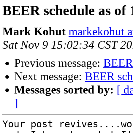
BEER schedule as of 
Mark Kohut
markekohut a
Sat Nov 9 15:02:34 CST 2
Previous message:
BEER 
Next message:
BEER sche
Messages sorted by:
[ d
]
Your post revives....wo