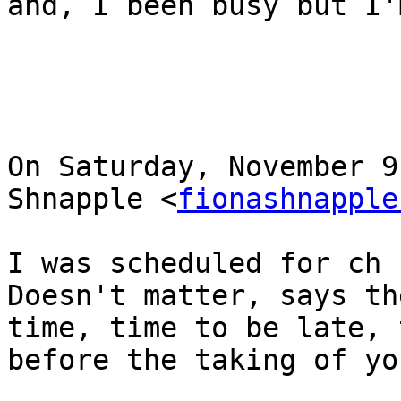
and, I been busy but I'
On Saturday, November 9
Shnapple <
fionashnapple
I was scheduled for ch 
Doesn't matter, says th
time, time to be late, 
before the taking of yo