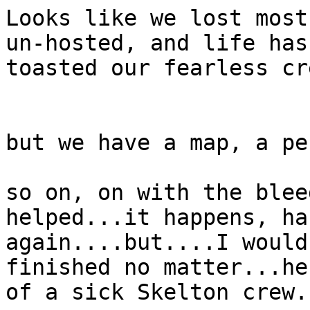
Looks like we lost most
un-hosted, and life has
toasted our fearless cr
but we have a map, a pe
so on, on with the blee
helped...it happens, ha
again....but....I would
finished no matter...he
of a sick Skelton crew. 