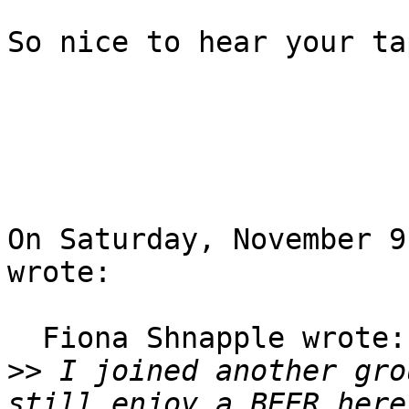
So nice to hear your ta
On Saturday, November 9,
wrote:

  Fiona Shnapple wrote:

>>
 I joined another gro