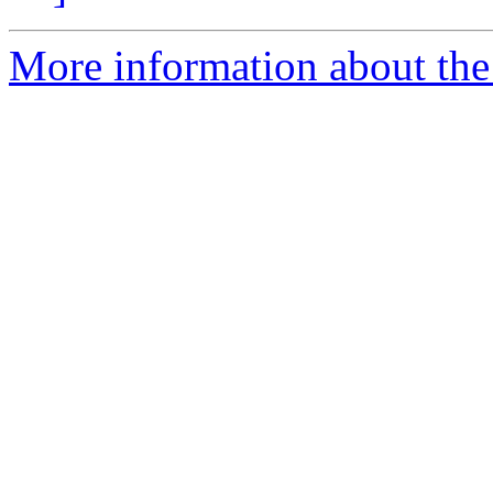
More information about the 