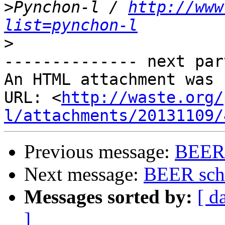
>
Pynchon-l / 
http://www
list=pynchon-l
>
-------------- next par
An HTML attachment was 
URL: <
http://waste.org/
l/attachments/20131109/
Previous message:
BEER 
Next message:
BEER sche
Messages sorted by:
[ d
]