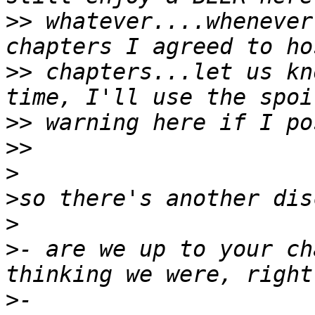
>>
 whatever....whenever
>>
 chapters...let us kn
>>
>>
>
>
>
>
- are we up to your ch
>