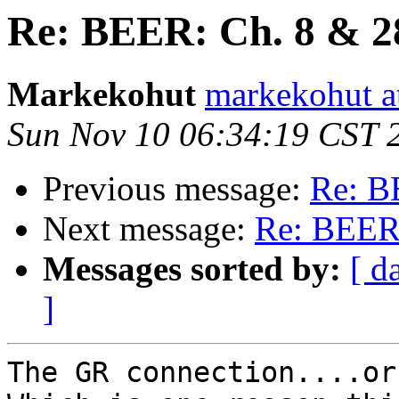
Re: BEER: Ch. 8 & 
Markekohut
markekohut a
Sun Nov 10 06:34:19 CST 
Previous message:
Re: B
Next message:
Re: BEER
Messages sorted by:
[ d
]
The GR connection....or