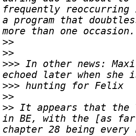
frequently reoccurring 
a program that doubtles
>>
>>
>>>
 In other news: Maxi
>>>
>>
>>
 It appears that the 
in BE, with the [as far
chapter 28 being every 