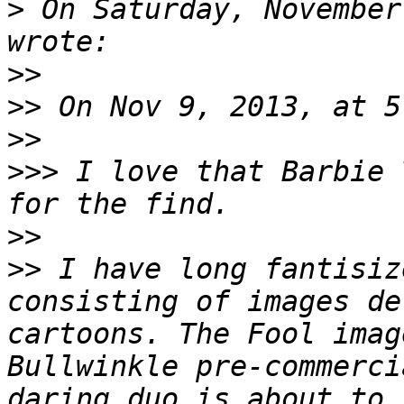
>
 On Saturday, November
>>
>>
>>
>>>
 I love that Barbie 
>>
>>
 I have long fantisiz
consisting of images de
cartoons. The Fool imag
Bullwinkle pre-commerci
daring duo is about to 