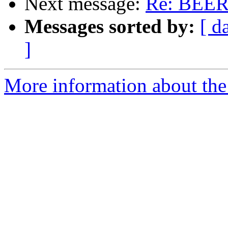
Next message:
Re: BEER
Messages sorted by:
[ d
]
More information about the 