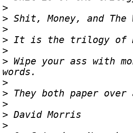
>
>
>
>
>
>
 Wipe your ass with mo
>
>
>
>
>