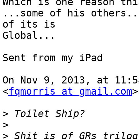
Which is one reason thi
...some of his others..
of its is

Global...

Sent from my iPad

On Nov 9, 2013, at 11:5
<
fqmorris at gmail.com
>
>
>
>