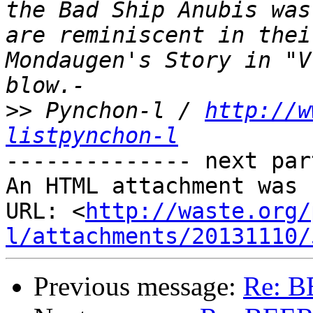
the Bad Ship Anubis was
are reminiscent in thei
Mondaugen's Story in "V
>>
 Pynchon-l / 
http://w
listpynchon-l
-------------- next par
An HTML attachment was 
URL: <
http://waste.org/
l/attachments/20131110/
Previous message:
Re: B