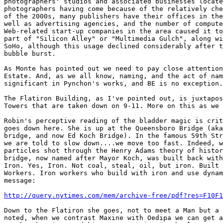
photographers' studios and associated businesses locate
photographers having come because of the relatively che
of the 2000s, many publishers have their offices in the
well as advertising agencies, and the number of compute
Web-related start-up companies in the area caused it to
part of "Silicon Alley" or "Multimedia Gulch", along wi
SoHo, although this usage declined considerably after t
bubble burst.

As Monte has pointed out we need to pay close attention
Estate. And, as we all know, naming, and the act of nam
significant in Pynchon's works, and BE is no exception.

The Flatiron Building, as I've pointed out, is juxtapos
Towers that are taken down on 9-11. More on this as we 
Robin's perceptive reading of the bladder magic is crit
goes down here. She is up at the Queensboro Bridge (aka
bridge, and now Ed Koch Bridge). In the famous 59th Str
we are told to slow down....we move too fast. Indeed, w
particles shot through the Henry Adams theory of histor
bridge, now named after Mayor Koch, was built back with
Iron. Yes, Iron. Not coal, steal, oil, but iron. Built 
Workers. Iron workers who build with iron and use dynam
message:

http://query.nytimes.com/mem/archive-free/pdf?res=F10F1
Down to the Flatiron she goes, not to meet a Man but a 
noted, when we contrast Maxine with Oedipa we can get a