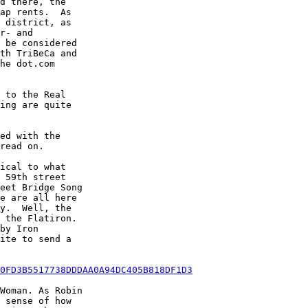
d there, the

ap rents.  As

 district, as

r- and

 be considered

th TriBeCa and

he dot.com

 to the Real

ing are quite

ed with the

read on.

ical to what

 59th street

eet Bridge Song

e are all here

y.  Well, the

 the Flatiron.

by Iron

ite to send a

0FD3B5517738DDDAA0A94DC405B818DF1D3
Woman. As Robin

 sense of how
