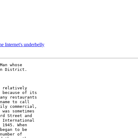
e Internet's underbelly
Man whose

n District.

 relatively

 because of its

any restaurants

name to call

ily commercial,

 was sometimes

rd Street and

 International

 1945. When

began to be

number of
