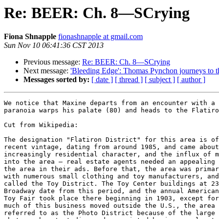
Re: BEER: Ch. 8—SCrying
Fiona Shnapple
fionashnapple at gmail.com
Sun Nov 10 06:41:36 CST 2013
Previous message:
Re: BEER: Ch. 8—SCrying
Next message:
'Bleeding Edge': Thomas Pynchon journeys to th
Messages sorted by:
[ date ]
[ thread ]
[ subject ]
[ author ]
We notice that Maxine departs from an encounter with a 
paranoia warps his palate (80) and heads to the Flatiro
Cut from Wikipedia:

The designation "Flatiron District" for this area is of
recent vintage, dating from around 1985, and came about
increasingly residential character, and the influx of m
into the area – real estate agents needed an appealing 
the area in their ads. Before that, the area was primar
with numerous small clothing and toy manufacturers, and
called the Toy District. The Toy Center buildings at 23
Broadway date from this period, and the annual American
Toy Fair took place there beginning in 1903, except for
much of this business moved outside the U.S., the area 
referred to as the Photo District because of the large 