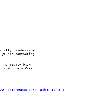
sfully unsubscribed

 you're contacting

- my mighty blow

 in Mountain View

20131113/e0ca88c8/attachment.html