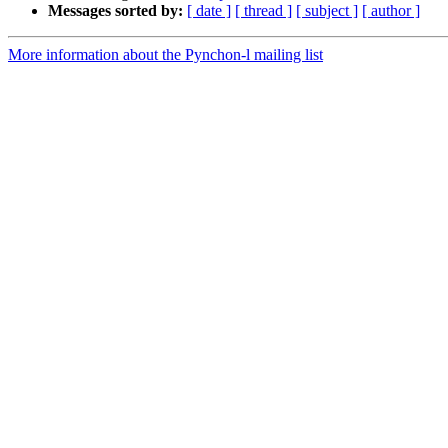
Messages sorted by:
[ date ]
[ thread ]
[ subject ]
[ author ]
More information about the Pynchon-l mailing list