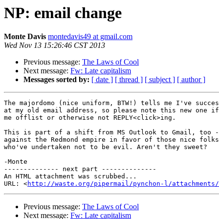
NP: email change
Monte Davis
montedavis49 at gmail.com
Wed Nov 13 15:26:46 CST 2013
Previous message:
The Laws of Cool
Next message:
Fw: Late capitalism
Messages sorted by:
[ date ]
[ thread ]
[ subject ]
[ author ]
The majordomo (nice uniform, BTW!) tells me I've succes
at my old email address, so please note this new one if
me offlist or otherwise not REPLY<click>ing.

This is part of a shift from MS Outlook to Gmail, too -
against the Redmond empire in favor of those nice folks
who've undertaken not to be evil. Aren't they sweet?

-Monte

-------------- next part --------------

An HTML attachment was scrubbed...

URL: <
http://waste.org/pipermail/pynchon-l/attachments/
Previous message:
The Laws of Cool
Next message:
Fw: Late capitalism