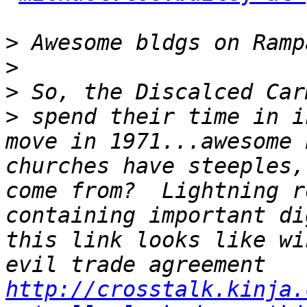
>
>
>
>
 spend their time in i
move in 1971...awesome 
churches have steeples,
come from?  Lightning r
containing important di
this link looks like wi
evil trade agreement 
http://crosstalk.kinja.