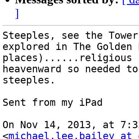
]
Steeples, see the Tower
explored in The Golden 
places)......religious 
heavenward so needed to
steeples.

Sent from my iPad

On Nov 14, 2013, at 7:3
<
michael.lee.bailey at 