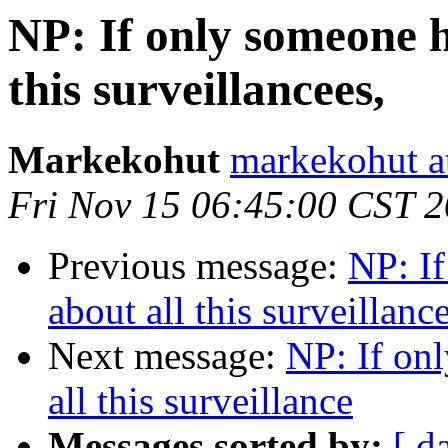
NP: If only someone h
this surveillancees,
Markekohut
markekohut a
Fri Nov 15 06:45:00 CST 
Previous message:
NP: I
about all this surveillanc
Next message:
NP: If on
all this surveillance
Messages sorted by:
[ d