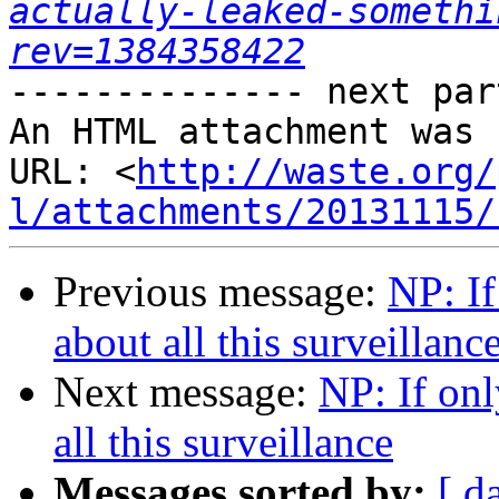
actually-leaked-somethi
rev=1384358422
-------------- next par
An HTML attachment was 
URL: <
http://waste.org/
l/attachments/20131115/
Previous message:
NP: I
about all this surveillanc
Next message:
NP: If on
all this surveillance
Messages sorted by:
[ d