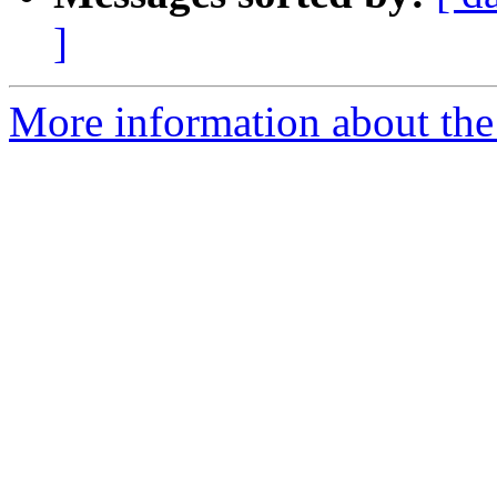
]
More information about the 