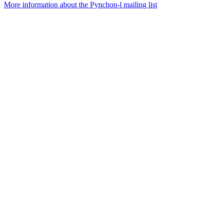
More information about the Pynchon-l mailing list