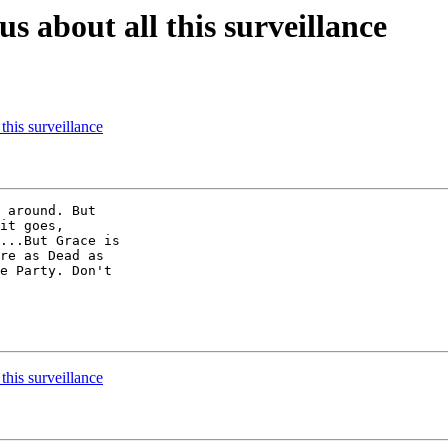
s about all this surveillance
this surveillance
 around. But

it goes,

...But Grace is

re as Dead as

e Party. Don't

this surveillance