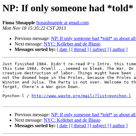
NP: If only someone had *told* u
Fiona Shnapple
fionashnapple at gmail.com
Mon Nov 18 15:35:22 CST 2013
Previous message:
NP: If only someone had *told* us about all 
Next message:
NYC: Kelleher and de Blasio
Messages sorted by:
[ date ]
[ thread ]
[ subject ]
[ author ]
Just finished 1984. Didn't re-read P's Intro. this time
this time 1984, Orwell ...seemed so bleak. The War. On 
creative destruction of labor. Things might have been .
not the doomed hope in the Proles, because the Proles a
Winston and Julia. The Party is not over. Welcome to th
forget, there's a War goin Down.

-

Pynchon-l / 
http://www.waste.org/mail/?list=pynchon-l
Previous message:
NP: If only someone had *told* us about all 
Next message:
NYC: Kelleher and de Blasio
Messages sorted by:
[ date ]
[ thread ]
[ subject ]
[ author ]