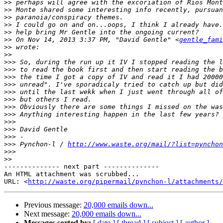
>>
>>
>>
>>
>>
>>
 On Nov 14, 2013 3:37 PM, "David Gentle" <
gentle_fami
>>
>>
>>>
>>>
>>>
>>>
>>>
>>>
>>>
>>>
>>>
>>>
>>>
>>>
 Pynchon-l / 
http://www.waste.org/mail/?list=pynchon
>>>
>>
-------------- next part --------------

An HTML attachment was scrubbed...

URL: <
http://waste.org/pipermail/pynchon-l/attachments/
Previous message:
20,000 emails down...
Next message:
20,000 emails down...
Messages sorted by:
[ date ]
[ thread ]
[ subject ]
[ author ]