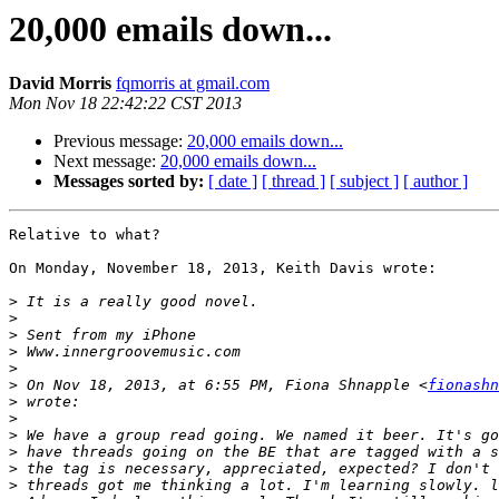
20,000 emails down...
David Morris
fqmorris at gmail.com
Mon Nov 18 22:42:22 CST 2013
Previous message:
20,000 emails down...
Next message:
20,000 emails down...
Messages sorted by:
[ date ]
[ thread ]
[ subject ]
[ author ]
Relative to what?

On Monday, November 18, 2013, Keith Davis wrote:

>
>
>
>
>
>
 On Nov 18, 2013, at 6:55 PM, Fiona Shnapple <
fionashn
>
>
>
>
>
>