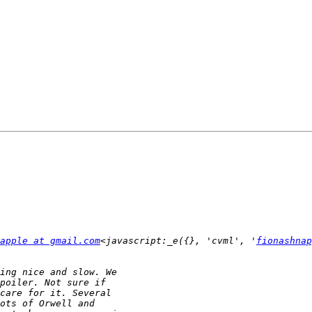
apple at gmail.com
<javascript:_e({}, 'cvml', '
fionashnap