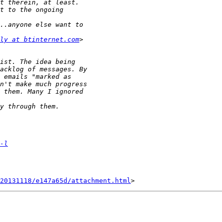
ly at btinternet.com
-l
20131118/e147a65d/attachment.html