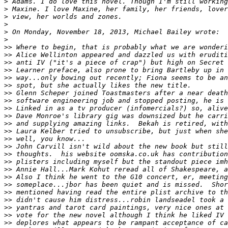
>
>
>
>
>
>
>>
>>
>>
>>
>>
>>
>>
>>
>>
>>
>>
>>
>>
>>
>>
>>
>>
>>
>>
>>
>>
>>
>>
>>