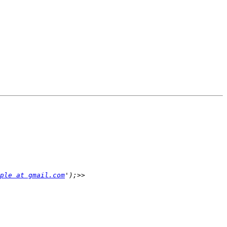
ple at gmail.com