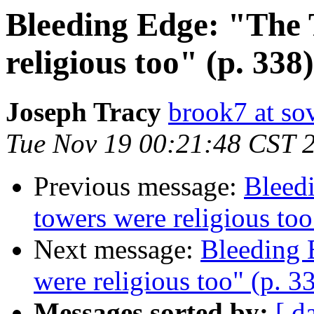
Bleeding Edge: "The 
religious too" (p. 338)
Joseph Tracy
brook7 at sov
Tue Nov 19 00:21:48 CST 
Previous message:
Bleed
towers were religious too
Next message:
Bleeding 
were religious too" (p. 3
Messages sorted by:
[ d