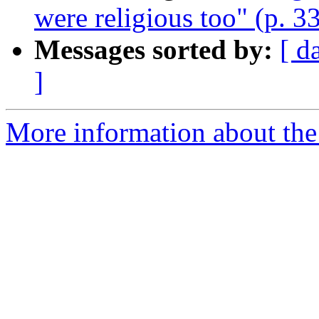
were religious too" (p. 3
Messages sorted by:
[ d
]
More information about the 