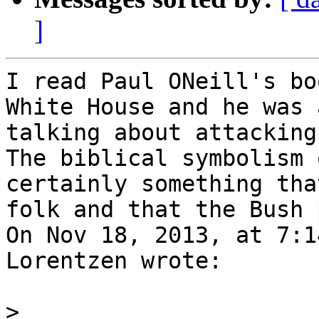
]
I read Paul ONeill's bo
White House and he was 
talking about attacking
The biblical symbolism 
certainly something tha
folk and that the Bush 
On Nov 18, 2013, at 7:1
Lorentzen wrote:

>