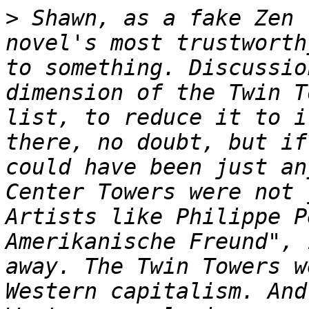
>
 Shawn, as a fake Zen 
novel's most trustworth
to something. Discussio
dimension of the Twin T
list, to reduce it to i
there, no doubt, but if
could have been just an
Center Towers were not 
Artists like Philippe P
Amerikanische Freund", 
away. The Twin Towers w
Western capitalism. And