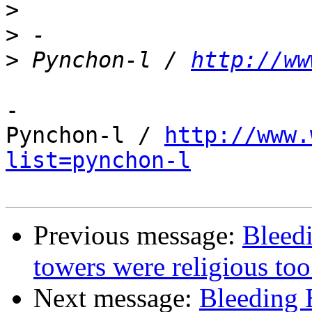
>
>
>
 Pynchon-l / 
http://ww
-

Pynchon-l / 
http://www.
list=pynchon-l
Previous message:
Bleed
towers were religious too
Next message:
Bleeding 