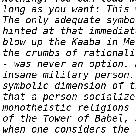
long as you want: This 
The only adequate symbo
hinted at that immediat
blow up the Kaaba in Me
the crumbs of rationali
- was never an option. 
insane military person.
symbolic dimension of t
that a person socialize
monotheistic religions 
of the Tower of Babel, 