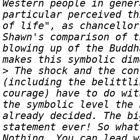
Western people in gener
particular perceived th
of life", as chancellor
Shawn's comparison of t
blowing up of the Buddh
>
 The shock and the con
(including the belittli
courage) have to do wit
the symbolic level the 
already decided. The bi
statement ever! So what
Nothing. You can lead w