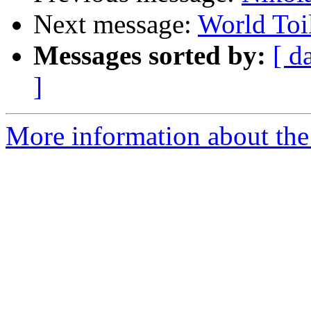
Next message:
World Toi
Messages sorted by:
[ d
]
More information about the 