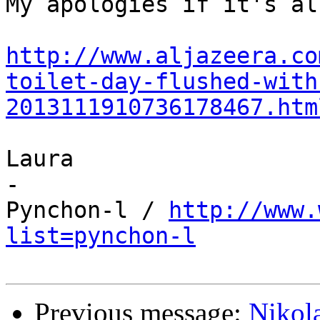
My apologies if it's al
http://www.aljazeera.co
toilet-day-flushed-with
2013111910736178467.htm
Laura

-

Pynchon-l / 
http://www.
list=pynchon-l
Previous message:
Nikol