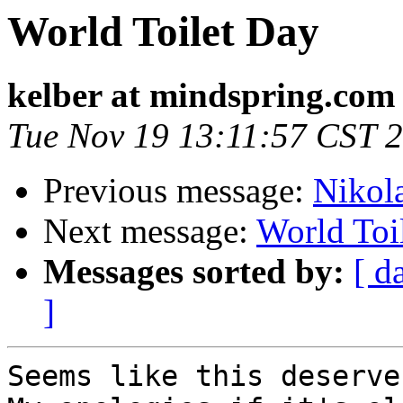
World Toilet Day
kelber at mindspring.com
Tue Nov 19 13:11:57 CST 
Previous message:
Nikol
Next message:
World Toi
Messages sorted by:
[ d
]
Seems like this deserve