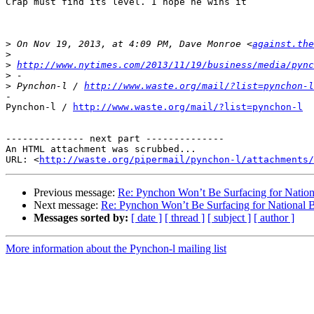
Crap must find its level. I hope he wins it

>
 On Nov 19, 2013, at 4:09 PM, Dave Monroe <
against.the
>
>
http://www.nytimes.com/2013/11/19/business/media/pync
>
>
 Pynchon-l / 
http://www.waste.org/mail/?list=pynchon-l
-

Pynchon-l / 
http://www.waste.org/mail/?list=pynchon-l
-------------- next part --------------

An HTML attachment was scrubbed...

URL: <
http://waste.org/pipermail/pynchon-l/attachments/
Previous message:
Re: Pynchon Won’t Be Surfacing for Natio
Next message:
Re: Pynchon Won’t Be Surfacing for National
Messages sorted by:
[ date ]
[ thread ]
[ subject ]
[ author ]
More information about the Pynchon-l mailing list