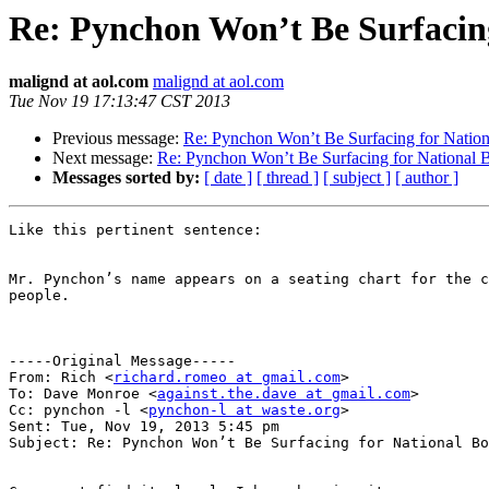
Re: Pynchon Won’t Be Surfacin
malignd at aol.com
malignd at aol.com
Tue Nov 19 17:13:47 CST 2013
Previous message:
Re: Pynchon Won’t Be Surfacing for Natio
Next message:
Re: Pynchon Won’t Be Surfacing for National
Messages sorted by:
[ date ]
[ thread ]
[ subject ]
[ author ]
Like this pertinent sentence:  

Mr. Pynchon’s name appears on a seating chart for the c
people. 

-----Original Message-----

From: Rich <
richard.romeo at gmail.com
>

To: Dave Monroe <
against.the.dave at gmail.com
>

Cc: pynchon -l <
pynchon-l at waste.org
>

Sent: Tue, Nov 19, 2013 5:45 pm

Subject: Re: Pynchon Won’t Be Surfacing for National Bo