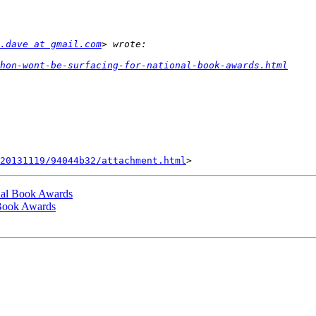
.dave at gmail.com
hon-wont-be-surfacing-for-national-book-awards.html
20131119/94044b32/attachment.html
nal Book Awards
 Book Awards