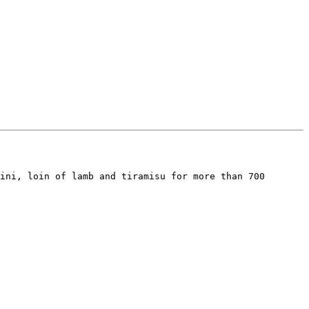
ini, loin of lamb and tiramisu for more than 700 