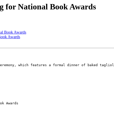
g for National Book Awards
nal Book Awards
 Book Awards
eremony, which features a formal dinner of baked tagliol
ok Awards
