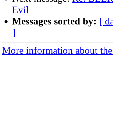
Evil
Messages sorted by:
[ d
]
More information about the 