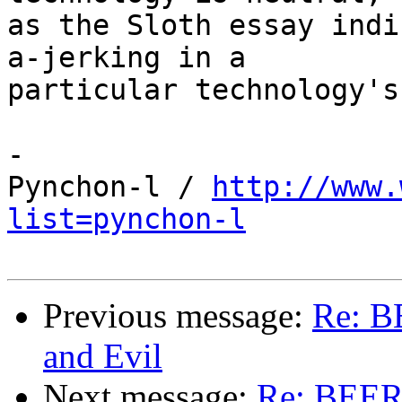
as the Sloth essay indi
a-jerking in a 

particular technology's
-

Pynchon-l / 
http://www.
list=pynchon-l
Previous message:
Re: B
and Evil
Next message:
Re: BEER