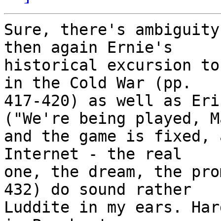
Sure, there's ambiguity
then again Ernie's 

historical excursion to
in the Cold War (pp. 

417-420) as well as Eri
("We're being played, M
and the game is fixed, 
Internet - the real 

one, the dream, the pro
432) do sound rather 

Luddite in my ears. Har