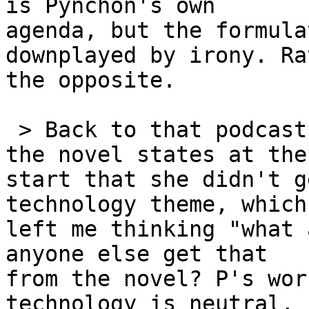
is Pynchon's own 

agenda, but the formula
downplayed by irony. Ra
the opposite.

 > Back to that podcast - the speaker who hated 
the novel states at the 
start that she didn't g
technology theme, which 
left me thinking "what 
anyone else get that 

from the novel? P's wor
technology is neutral, b