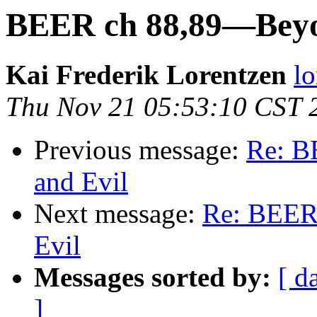
BEER ch 88,89—Beyo
Kai Frederik Lorentzen
lo
Thu Nov 21 05:53:10 CST 
Previous message:
Re: B
and Evil
Next message:
Re: BEER
Evil
Messages sorted by:
[ d
]