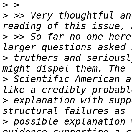
>
>
 >> Very thoughtful an
>
 >> So far no one here
>
 truthers and seriousl
>
 Scientific American a
>
 explanation with supp
>
 possible explanation 