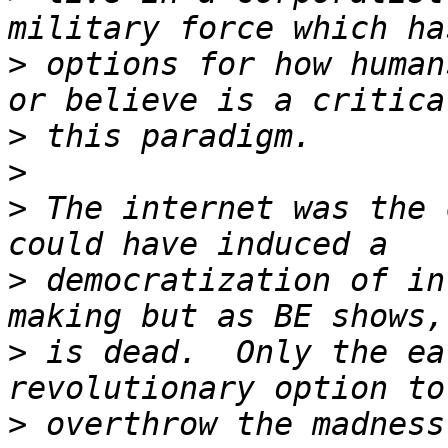
>
 options for how human
>
>
>
 The internet was the 
>
 democratization of in
>
 is dead.  Only the ea
>