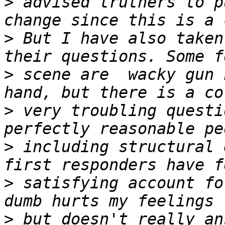
>
 advised truthers to p
>
 But I have also taken
>
 scene are  wacky gun 
>
 very troubling questi
>
 including structural 
>
 satisfying account fo
>
 but doesn't really an