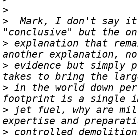
>
>
  Mark, I don't say it
>
 explanation that rema
>
 evidence but simply p
>
 in the world down per
>
 jet fuel, why are mil
>
 controlled demolition