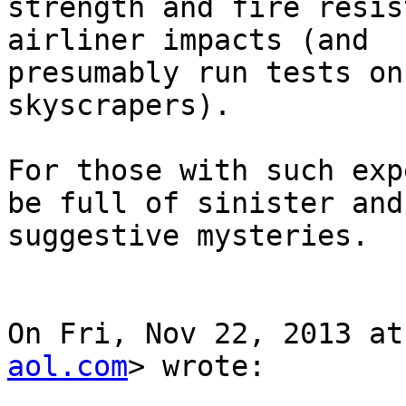
strength and fire resis
airliner impacts (and

presumably run tests on
skyscrapers).

For those with such exp
be full of sinister and

suggestive mysteries.

On Fri, Nov 22, 2013 at
aol.com
> wrote:
