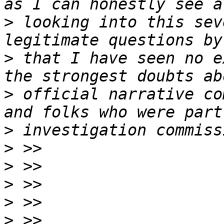
>
 looking into this sev
>
 that I have seen no e
>
 official narrative co
>
>
>
>
>
>