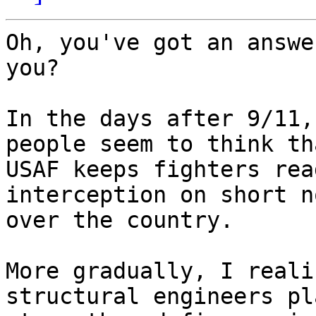
Oh, you've got an answe
you?

In the days after 9/11,
people seem to think th
USAF keeps fighters rea
interception on short n
over the country.

More gradually, I reali
structural engineers pla