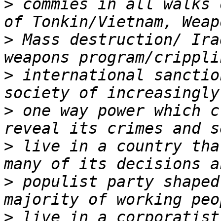
>
 commies in all walks 
>
 Mass destruction/ Ira
>
 international sanctio
>
 one way power which c
>
 live in a country tha
>
 populist party shaped
>
 live in a corporatist