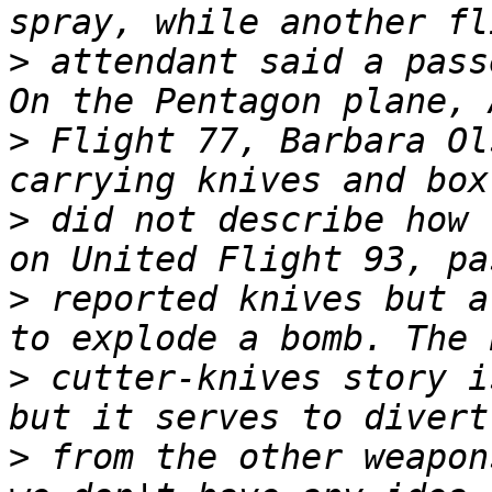
>
 attendant said a pass
>
 Flight 77, Barbara Ol
>
 did not describe how 
>
 reported knives but a
>
 cutter-knives story i
>
 from the other weapon