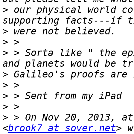
>
 our physical world co
>
>
>
 > Sorta like " the ep
>
>
>
>
>
 > On Nov 20, 2013, at
<
brook7 at sover.net