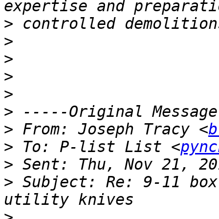
>
>
>
>
>
>
>
 From: Joseph Tracy <
b
>
 To: P-list List <
pync
>
>
 Subject: Re: 9-11 box
>