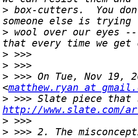
>
 box-cutters.  You don
>
 wool over our eyes --
>
>
>
 >>> On Tue, Nov 19, 2
<
matthew.ryan at gmail.
>
http://www.slate.com/ar
>
>
 >>> 2. The misconcept