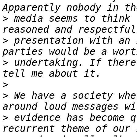
>
 media seems to think 
>
 presentation with an 
>
 undertaking. If there
>
>
 We have a society whe
>
 evidence has become q