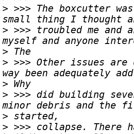
>
 >>> The boxcutter was
>
 >>> troubled me and a
>
>
 >>> Other issues are 
>
>
 >>> did building seve
>
>
 >>> collapse. There h