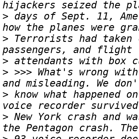
>
 days of Sept. 11, Ame
>
 Terrorists had taken 
>
>
 >>> What's wrong with
>
 know what happened on
>
 New York crash and wa