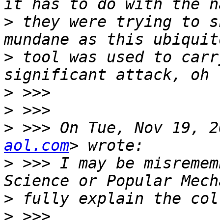
>
 they were trying to s
>
 tool was used to carr
>
>
>
 >>> On Tue, Nov 19, 2
aol.com
>
 >>> I may be misremem
>
>