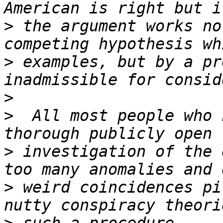
>
 the argument works no
>
 examples, but by a pr
>
>
  All most people who 
>
 investigation of the 
>
 weird coincidences pi