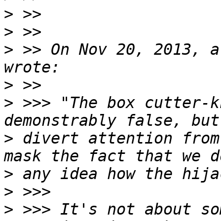
>
>
>
 >> On Nov 20, 2013, a
>
>
 >>> "The box cutter-k
>
 divert attention from
>
>
>
 >>> It's not about so