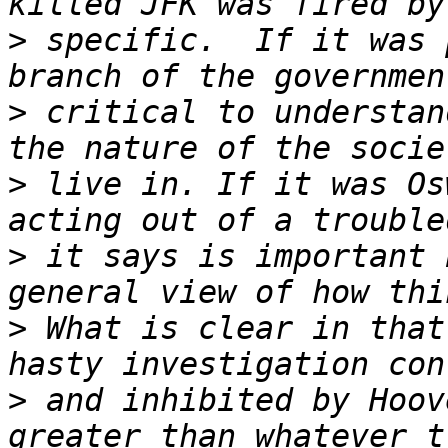
>
 specific.  If it was 
>
 critical to understan
>
 live in. If it was Os
>
 it says is important 
>
 What is clear in that
>
 and inhibited by Hoov