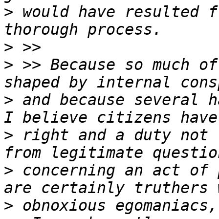
>
 would have resulted f
>
>
 >> Because so much of
>
 and because several h
>
 right and a duty not 
>
 concerning an act of 
>
 obnoxious egomaniacs,