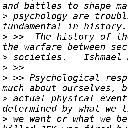
>
 psychology are troubl
>
 >>  The history of th
>
>
>
 >> Psychological resp
>
 actual physical event
>
 we want or what we be