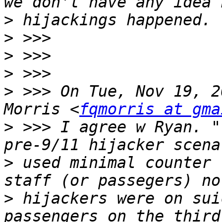
>
>
>
>
>
 >>> On Tue, Nov 19, 2
Morris <
fqmorris at gma
>
 >>> I agree w Ryan. "
>
 used minimal counter 
>
 hijackers were on sui