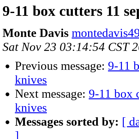
9-11 box cutters 11 se
Monte Davis
montedavis49
Sat Nov 23 03:14:54 CST 
Previous message:
9-11 b
knives
Next message:
9-11 box c
knives
Messages sorted by:
[ d
]