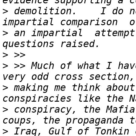
>
 demolition.    I do n
>
 an impartial  attempt
>
>
 >> Much of what I hav
>
 making me think about
>
 conspiracy, the Mafia
>
 Iraq, Gulf of Tonkin 