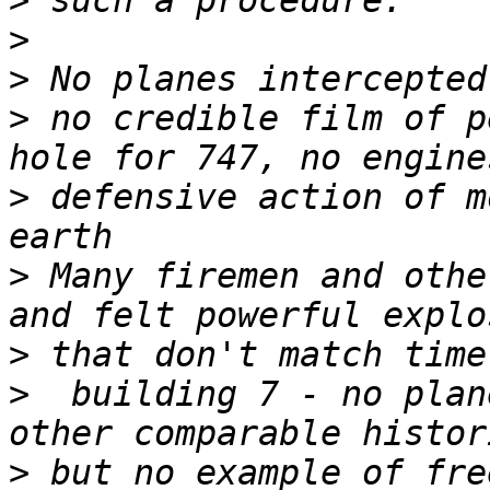
>
>
>
>
 no credible film of p
>
 defensive action of m
>
 Many firemen and othe
>
>
  building 7 - no plan
>