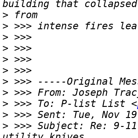
>
>
>
>
>
>
>
>
 >>> From: Joseph Trac
>
 >>> To: P-list List <
>
>
 >>> Subject: Re: 9-11