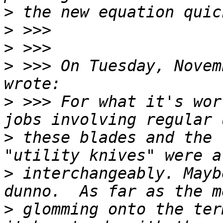
>
>
>
>
 >>> On Tuesday, Novem
>
 >>> For what it's wor
>
 these blades and the 
>
 interchangeably. Mayb
>
 glomming onto the ter