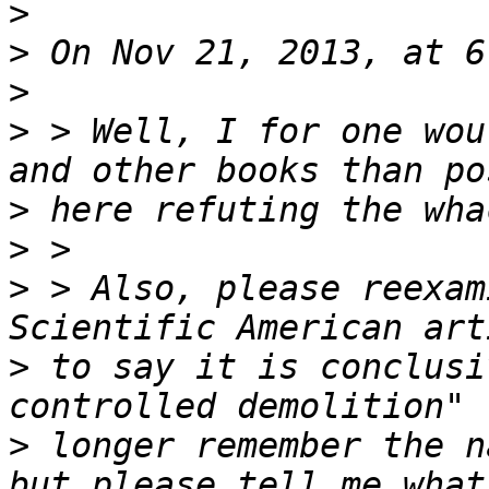
>
>
>
>
 > Well, I for one wou
>
>
>
 > Also, please reexam
>
 to say it is conclusi
>
 longer remember the n