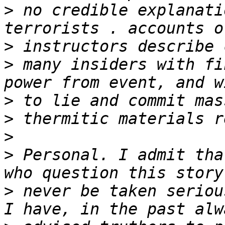
>
 no credible explanati
>
>
 many insiders with fi
>
>
>
>
 Personal. I admit tha
>
 never be taken serious