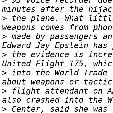
>
 93 voice recorder doe
>
 the plane. What littl
>
 made by passengers an
>
 the evidence is incre
>
 into the World Trade 
>
 flight attendant on A
>
 Center, said she was 