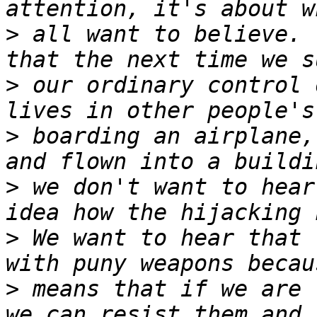
>
 all want to believe. 
>
 our ordinary control 
>
 boarding an airplane,
>
 we don't want to hear
>
 We want to hear that 
>
 means that if we are 