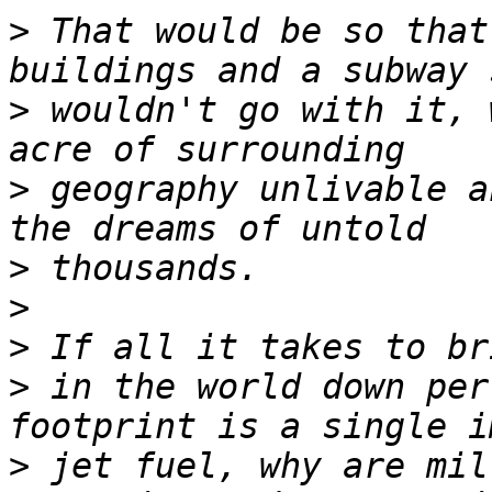
>
 That would be so that
>
 wouldn't go with it, 
>
 geography unlivable a
>
>
>
>
 in the world down per
>
 jet fuel, why are mil