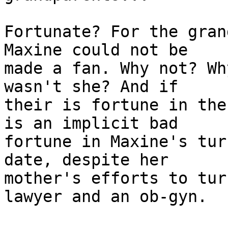
Fortunate? For the gran
Maxine could not be

made a fan. Why not? Wh
wasn't she? And if

their is fortune in the
is an implicit bad

fortune in Maxine's tur
date, despite her

mother's efforts to tur
lawyer and an ob-gyn.
