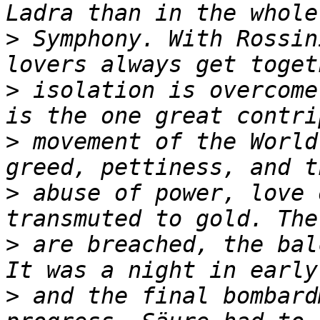
>
 Symphony. With Rossin
>
 isolation is overcome
>
 movement of the World
>
 abuse of power, love 
>
 are breached, the bal
>
 and the final bombard