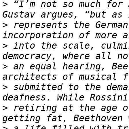
>
 “I’m not so much for 
>
 represents the German
>
 into the scale, culmi
>
 an equal hearing, Bee
>
 submitted to the dema
>
 retiring at the age o
>