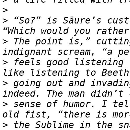
>
>
 “So?” is Säure’s cust
>
 The point is,” cuttin
>
 feels good listening 
>
 going out and invadin
>
 sense of humor. I tel
>
 the Sublime in the sn