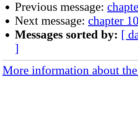
Previous message:
chapte
Next message:
chapter 10
Messages sorted by:
[ d
]
More information about the 