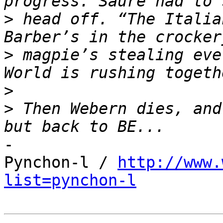
>
 head off. “The Italia
>
 magpie’s stealing eve
>
>
 Then Webern dies, and
-

Pynchon-l / 
http://www.
list=pynchon-l