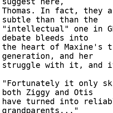
suggest here,

Thomas. In fact, they a
subtle than than the

"intellectual" one in G
debate bleeds into

the heart of Maxine's t
generation, and her

struggle with it, and i
"Fortunately it only sk
both Ziggy and Otis

have turned into reliab
grandparents..."
