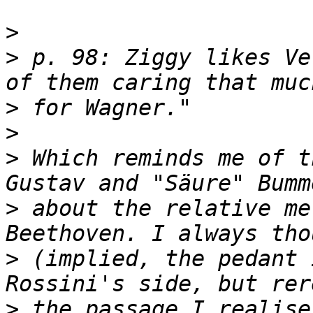
>
>
 p. 98: Ziggy likes Ve
>
>
>
 Which reminds me of t
>
 about the relative me
>
 (implied, the pedant 
>
 the passage I realise