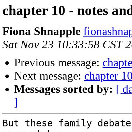
chapter 10 - notes an
Fiona Shnapple
fionashna
Sat Nov 23 10:33:58 CST 
Previous message:
chapte
Next message:
chapter 10
Messages sorted by:
[ d
]
But these family debate