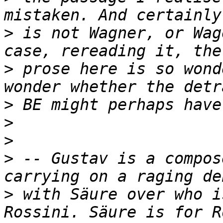
>
 is not Wagner, or Wag
>
 prose here is so wond
>
>
>
>
 -- Gustav is a compos
>
 with Säure over who i