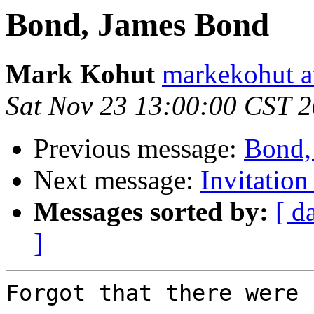
Bond, James Bond
Mark Kohut
markekohut a
Sat Nov 23 13:00:00 CST 
Previous message:
Bond,
Next message:
Invitation
Messages sorted by:
[ d
]
Forgot that there were 