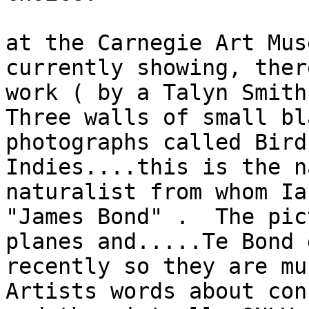
at the Carnegie Art Mus
currently showing, ther
work ( by a Talyn Smith
Three walls of small bl
photographs called Bird
Indies....this is the n
naturalist from whom Ia
"James Bond" .  The pic
planes and.....Te Bond 
recently so they are mu
Artists words about con