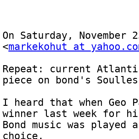
On Saturday, November 2
<
markekohut at yahoo.co
Repeat: current Atlanti
piece on bond's Soulles
I heard that when Geo P
winner last week for hi
Bond music was played a
choice.
