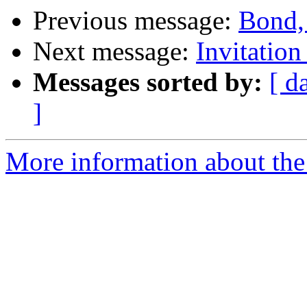
Previous message:
Bond,
Next message:
Invitation
Messages sorted by:
[ d
]
More information about the 