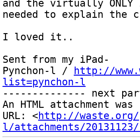
and the virtually ONLY 
needed to explain the c
I loved it..

Sent from my iPad-

Pynchon-l / 
http://www.
list=pynchon-l

-------------- next par
An HTML attachment was 
URL: <
http://waste.org/
l/attachments/20131123/