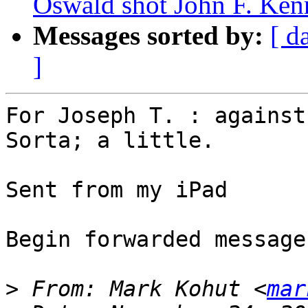
Oswald shot John F. Ken
Messages sorted by:
[ d
]
For Joseph T. : against
Sorta; a little. 

Sent from my iPad

Begin forwarded message:
>
 From: Mark Kohut <
mar