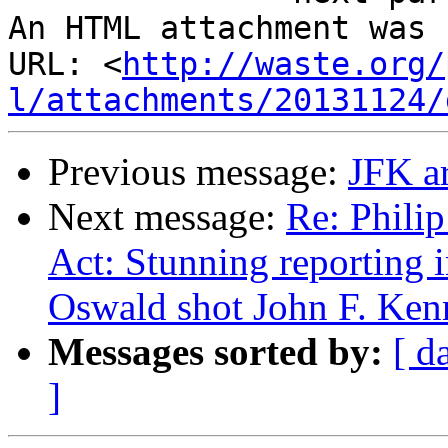
An HTML attachment was 
URL: <
http://waste.org/
l/attachments/20131124/
Previous message:
JFK ar
Next message:
Re: Phili
Act: Stunning reporting
Oswald shot John F. Ken
Messages sorted by:
[ d
]