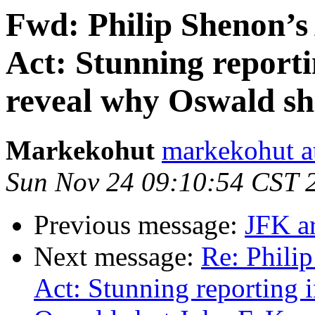
Fwd: Philip Shenon’s
Act: Stunning report
reveal why Oswald sh
Markekohut
markekohut a
Sun Nov 24 09:10:54 CST 
Previous message:
JFK ar
Next message:
Re: Phili
Act: Stunning reporting