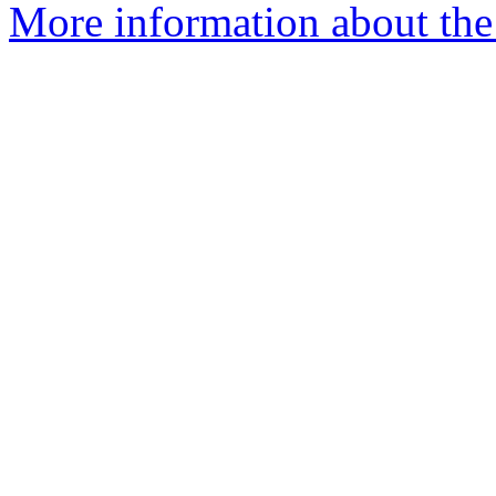
More information about the 