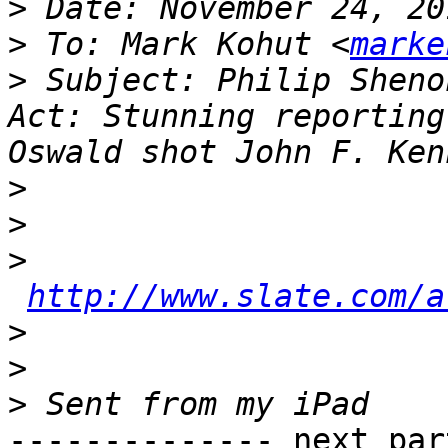
>
>
 To: Mark Kohut <
marke
>
 Subject: Philip Sheno
Act: Stunning reporting
>
>
>
http://www.slate.com/a
>
>
>
-------------- next par