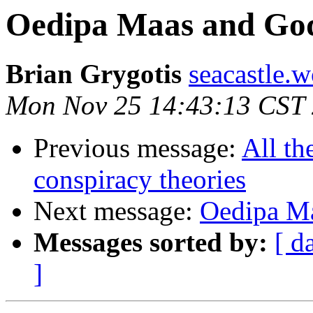
Oedipa Maas and God
Brian Grygotis
seacastle.
Mon Nov 25 14:43:13 CST
Previous message:
All th
conspiracy theories
Next message:
Oedipa Ma
Messages sorted by:
[ d
]