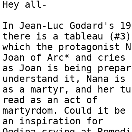
Hey all-

In Jean-Luc Godard's 19
there is a tableau (#3) 
which the protagonist N
Joan of Arc* and cries

as Joan is being prepar
understand it, Nana is 
as a martyr, and her tu
read as an act of

martyrdom. Could it be 
an inspiration for

Oedipa crying at Remedi