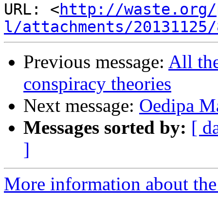
URL: <
http://waste.org/
l/attachments/20131125/
Previous message:
All th
conspiracy theories
Next message:
Oedipa Ma
Messages sorted by:
[ d
]
More information about the 