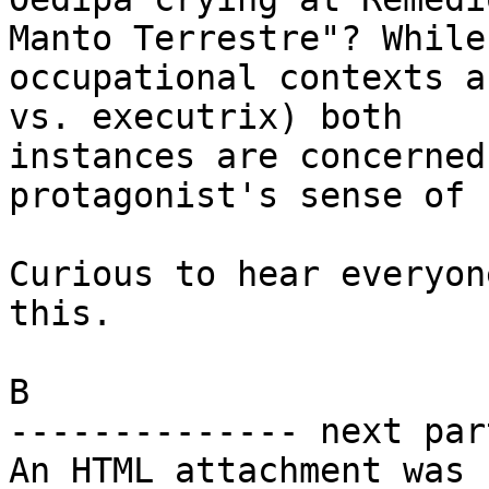
Manto Terrestre"? While 
occupational contexts a
vs. executrix) both

instances are concerned
protagonist's sense of 
Curious to hear everyon
this.

B

-------------- next par
An HTML attachment was 