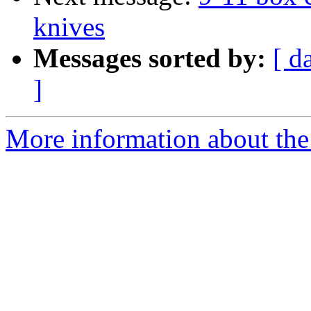
knives
Messages sorted by:
[ d
]
More information about the 