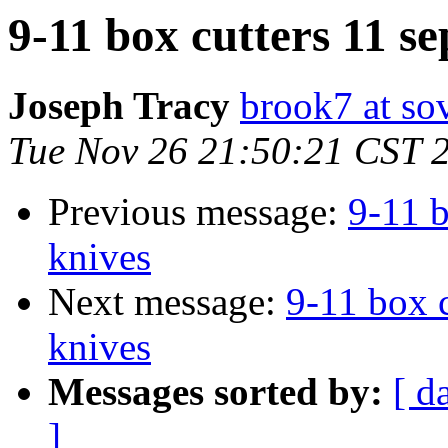
9-11 box cutters 11 se
Joseph Tracy
brook7 at sov
Tue Nov 26 21:50:21 CST 
Previous message:
9-11 b
knives
Next message:
9-11 box c
knives
Messages sorted by:
[ d
]