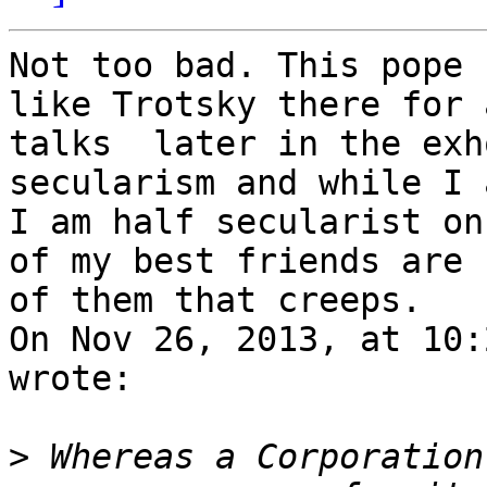
Not too bad. This pope 
like Trotsky there for 
talks  later in the exh
secularism and while I 
I am half secularist on
of my best friends are 
of them that creeps. 

On Nov 26, 2013, at 10:
wrote:

>
 Whereas a Corporation