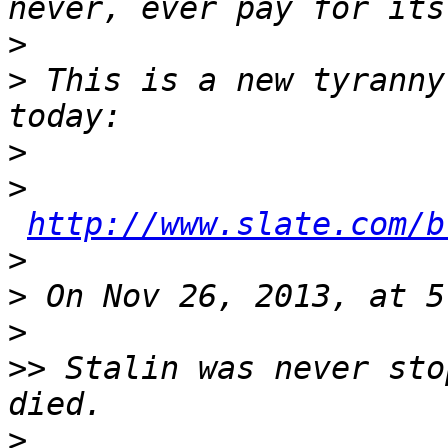
>
>
 This is a new tyranny
>
>
http://www.slate.com/b
>
>
>
>>
 Stalin was never sto
>