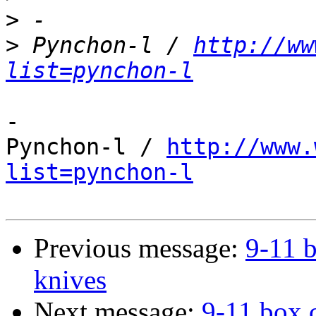
>
>
 Pynchon-l / 
http://ww
list=pynchon-l
-

Pynchon-l / 
http://www.
list=pynchon-l
Previous message:
9-11 b
knives
Next message:
9-11 box c