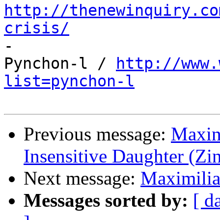
http://thenewinquiry.co
crisis/

-

Pynchon-l / 
http://www.
list=pynchon-l
Previous message:
Maxine
Insensitive Daughter (Zi
Next message:
Maximilian
Messages sorted by:
[ d