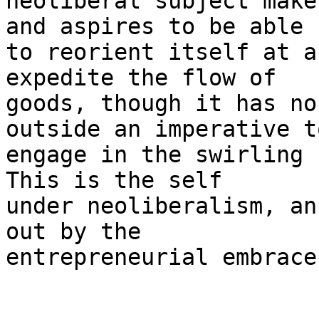
neoliberal subject make
and aspires to be able

to reorient itself at a
expedite the flow of

goods, though it has no
outside an imperative to
engage in the swirling 
This is the self

under neoliberalism, an
out by the

entrepreneurial embrace