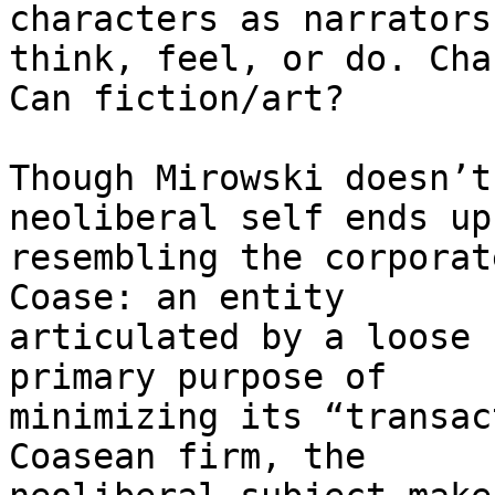
characters as narrators
think, feel, or do. Cha
Can fiction/art?

Though Mirowski doesn’t
neoliberal self ends up

resembling the corporat
Coase: an entity

articulated by a loose 
primary purpose of

minimizing its “transac
Coasean firm, the
