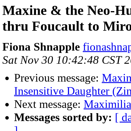
Maxine & the Neo-Hu
thru Foucault to Mir
Fiona Shnapple
fionashna
Sat Nov 30 10:42:48 CST 
Previous message:
Maxine
Insensitive Daughter (Zi
Next message:
Maximilian
Messages sorted by:
[ d
]