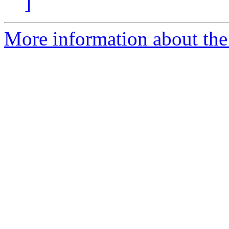
]
More information about the 