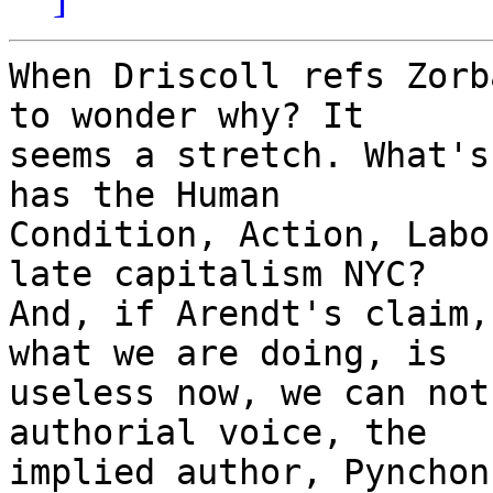
When Driscoll refs Zorb
to wonder why? It

seems a stretch. What's
has the Human

Condition, Action, Labo
late capitalism NYC?

And, if Arendt's claim,
what we are doing, is

useless now, we can not
authorial voice, the

implied author, Pynchon