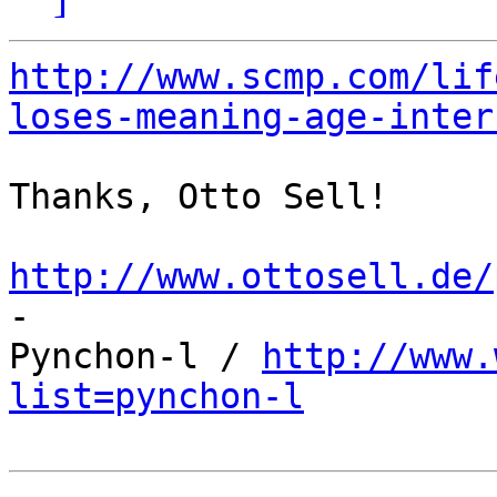
http://www.scmp.com/lif
loses-meaning-age-inter
Thanks, Otto Sell!

http://www.ottosell.de/

-

Pynchon-l / 
http://www.
list=pynchon-l