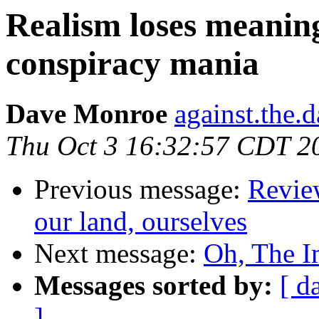
Realism loses meaning
conspiracy mania
Dave Monroe
against.the.
Thu Oct 3 16:32:57 CDT 2
Previous message:
Revie
our land, ourselves
Next message:
Oh, The I
Messages sorted by:
[ d
]