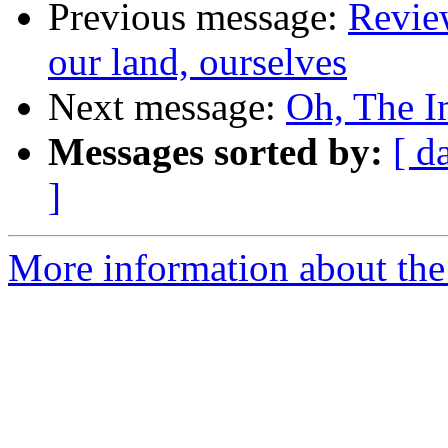
Previous message:
Revie
our land, ourselves
Next message:
Oh, The I
Messages sorted by:
[ d
]
More information about the 